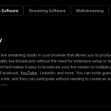
 Software
Streaming Software
Multistreaming
w
 live streaming studio in your browser that allows you to prod
ality live broadcasts without the need for extensive setup or t
amYard makes it easy to broadcast your live stream to multiple 
g Facebook,
YouTube
, LinkedIn, and more. You can invite guest
h a link, and they can participate without needing to create an 
ware.
ize your broadcast with overlays, banners, backgrounds, and
entity. With the ability to highlight viewer comments on the scr
ond to questions in real time, StreamYard enables you to engag