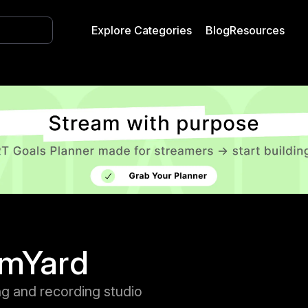
Explore Categories
Blog
Resources
amYard
ng and recording studio