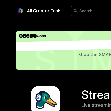
All Creator Tools
Stre
Live streami