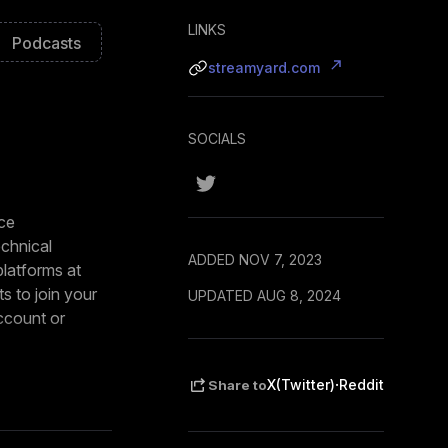
LINKS
Podcasts
streamyard.com
SOCIALS
uce
echnical
ADDED NOV 7, 2023
platforms at
s to join your
UPDATED AUG 8, 2024
account or
 logos to match
·
X(Twitter)
Reddit
Share to
een, conduct
e with your