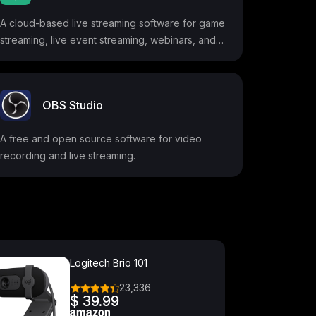
A cloud-based live streaming software for game
streaming, live event streaming, webinars, and
more.
OBS Studio
A free and open source software for video
recording and live streaming.
Logitech Brio 101
23,336
$ 39.99