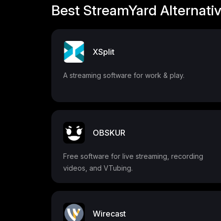
Best StreamYard Alternati
XSplit
A streaming software for work & play.
OBSKUR
Free software for live streaming, recording
videos, and VTubing.
Wirecast