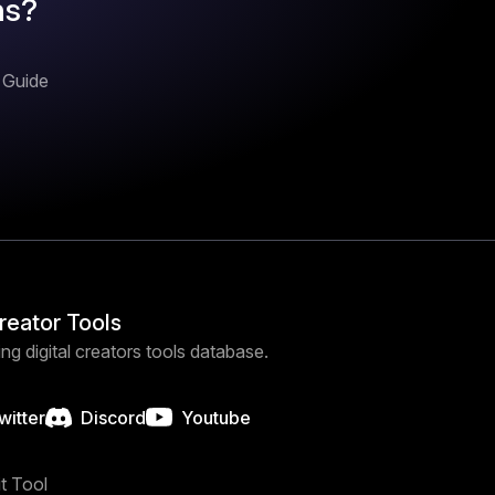
ns?
n Guide
Creator Tools
ng digital creators tools database.
witter
Discord
Youtube
t Tool