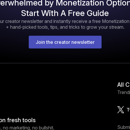
erwhelmed by Monetization Optio
Start With A Free Guide
ur creator newsletter and instantly receive a free Monetizatio
+ hand-picked tools, tips, and tricks to grow your stream.
Join the creator newsletter
All 
Trendi
T
on fresh tools
Submi
 no marketing, no bullshit.