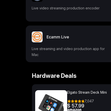
Live video streaming production encoder
Ecamm Live
Live streaming and video production app for
Mac
Hardware Deals
Elgato Stream Deck Mini
7,047
$ 57.99