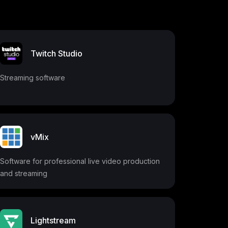
Twitch Studio
Streaming software
vMix
Software for professional live video production
and streaming
Lightstream