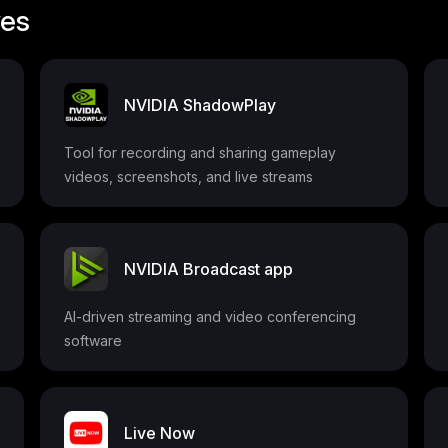
ves
NVIDIA ShadowPlay
Tool for recording and sharing gameplay
videos, screenshots, and live streams
NVIDIA Broadcast app
AI-driven streaming and video conferencing
software
Live Now