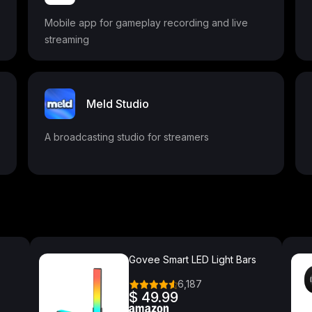
Mobile app for gameplay recording and live
streaming
Meld Studio
A broadcasting studio for streamers
Govee Smart LED Light Bars
6,187
$ 49.99