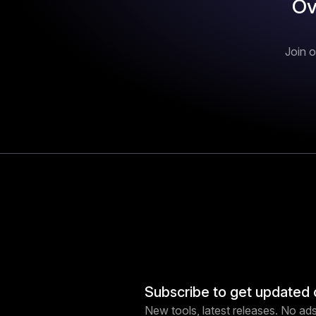
Ov
Join o
Subscribe to get updated 
New tools, latest releases. No ads,