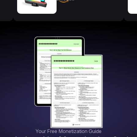
Your Free Monetization Guide