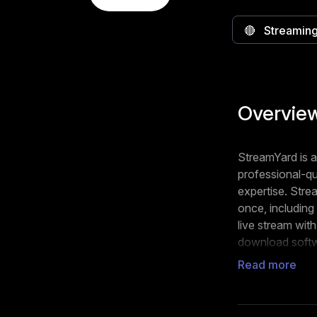
🔴
Streaming
Overvie
StreamYard is a
professional-qu
expertise. Stre
once, includin
live stream wit
download soft
Read more
You can custom
your brand's id
polls, and resp