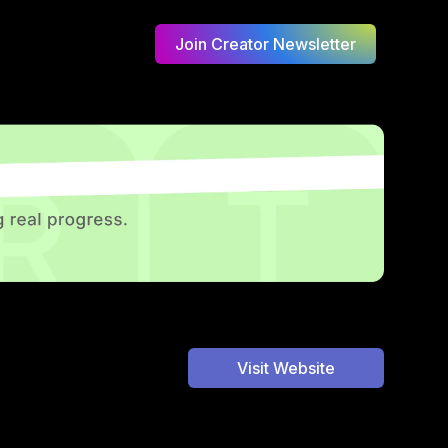
Join Creator Newsletter
Visit Website