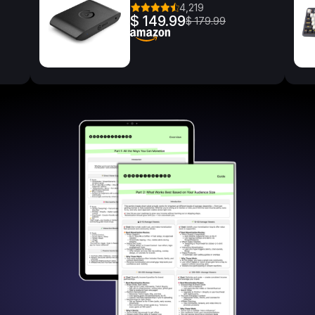
4,219
$ 149.99
$ 179.99