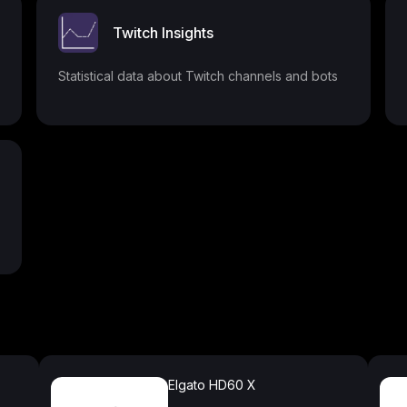
Twitch Insights
Statistical data about Twitch channels and bots
Elgato HD60 X