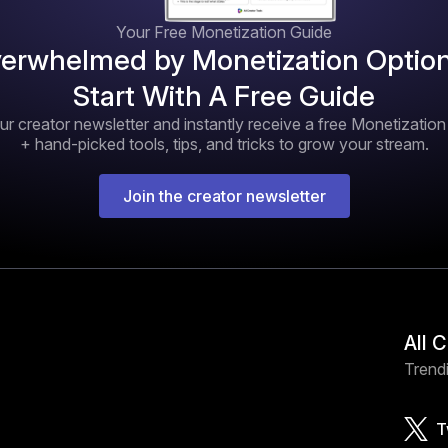
Your Free Monetization Guide
erwhelmed by Monetization Optio
Start With A Free Guide
ur creator newsletter and instantly receive a free Monetizatio
+ hand-picked tools, tips, and tricks to grow your stream.
Join the creator newsletter
All 
Trendi
T