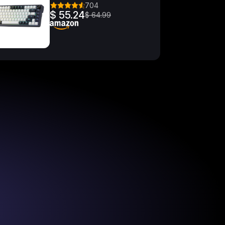
704
$ 55.24
$ 64.99