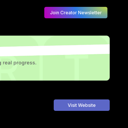
Join Creator Newsletter
Visit Website