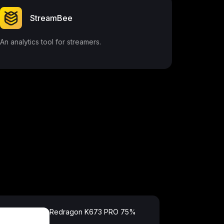
StreamBee
An analytics tool for streamers.
Redragon K673 PRO 75%