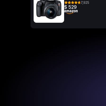
7,925
$ 529