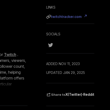
LINKS
twitchtracker.com
SOCIALS
or
Twitch
.
amers, viewers,
ADDED NOV 11, 2023
follower count,
ime, helping
UPDATED JAN 29, 2025
latform offers
ticular
analysis of
·
X(Twitter)
Reddit
Share to
ion.
esonating with