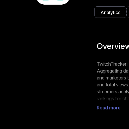
Analytics
Overvie
TwitchTracker is
Aggregating dat
and marketers to
and total views
streamers analy
rankings for ch
streamer stands
Read more
individual stre
Streamers can 