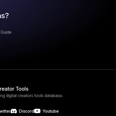
ns?
n Guide
Creator Tools
ng digital creators tools database.
witter
Discord
Youtube