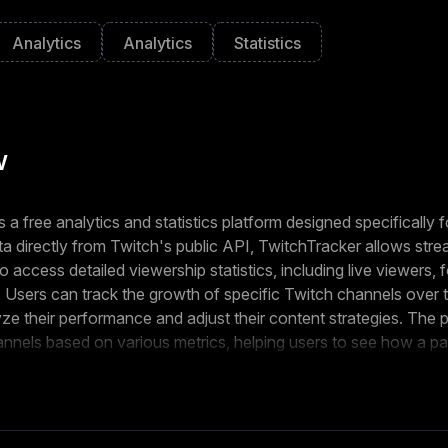
Analytics
Analytics
Statistics
w
 a free analytics and statistics platform designed specifically f
a directly from Twitch's public API, TwitchTracker allows stre
 access detailed viewership statistics, including live viewers, 
. Users can track the growth of specific Twitch channels over t
ze their performance and adjust their content strategies. The p
annels based on various metrics, helping users to see how a par
 in comparison to others. TwitchTracker provides an in-depth 
ams, including peak viewers, average viewers, and stream durat
use TwitchTracker to understand which types of content are r