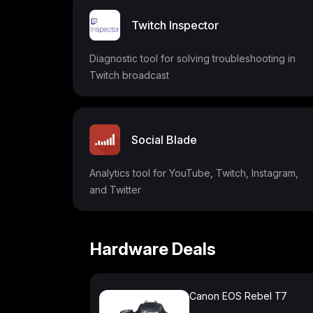
Twitch Inspector
Diagnostic tool for solving troubleshooting in
Twitch broadcast
Social Blade
Analytics tool for YouTube, Twitch, Instagram,
and Twitter
Hardware Deals
Canon EOS Rebel T7