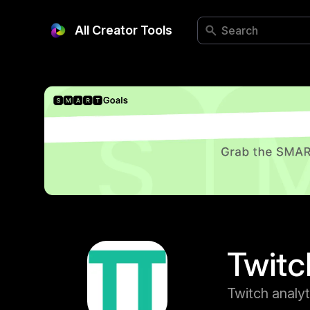
All Creator Tools
Twitc
Twitch analyt