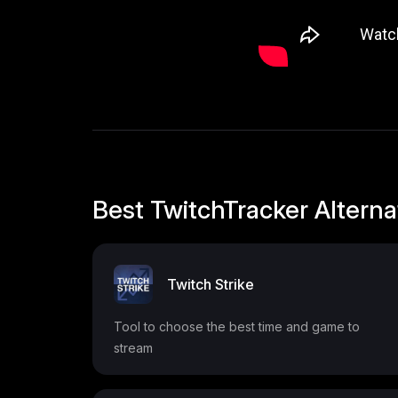
Best TwitchTracker Alterna
Twitch Strike
Tool to choose the best time and game to
stream