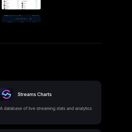
Streams Charts
A database of live streaming stats and analytics