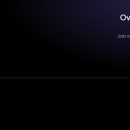
Ov
Join o