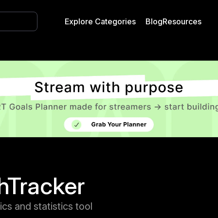
Explore Categories
Blog
Resources
hTracker
ics and statistics tool