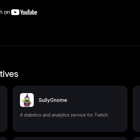
tives
SullyGnome
A statistics and analytics service for Twitch.