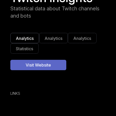
Statistical data about Twitch channels
and bots
Analytics
Analytics
Analytics
Statistics
Visit Website
LINKS