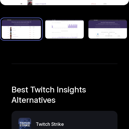
Best Twitch Insights
Alternatives
Twitch Strike