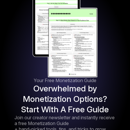
Your Free Monetization Guide
Overwhelmed by
Monetization Options?
Start With A Free Guide
Join our creator newsletter and instantly receive
a free Monetization Guide
+ hand-picked tools, tips, and tricks to grow