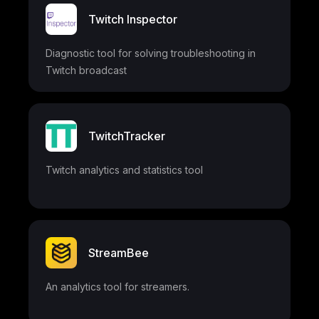
Twitch Inspector
Diagnostic tool for solving troubleshooting in
Twitch broadcast
TwitchTracker
Twitch analytics and statistics tool
StreamBee
An analytics tool for streamers.