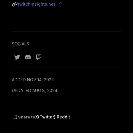
twitchinsights.net
SOCIALS
ADDED NOV 14, 2023
UPDATED AUG 8, 2024
·
X(Twitter)
Reddit
Share to