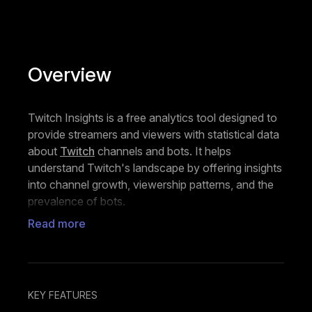
Overview
Twitch Insights is a free analytics tool designed to
provide streamers and viewers with statistical data
about
Twitch
channels and bots. It helps
understand Twitch's landscape by offering insights
into channel growth, viewership patterns, and the
prevalence of bots.
Read more
The platform works by collecting public data from
Twitch's API and organizing it into easy-to-
understand statistics and rankings. Users can
access information about channel performance,
such as average viewers, maximum viewers,
KEY FEATURES