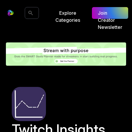
Explore
Join
Categories
Creator
Newsletter
Twitch Insights