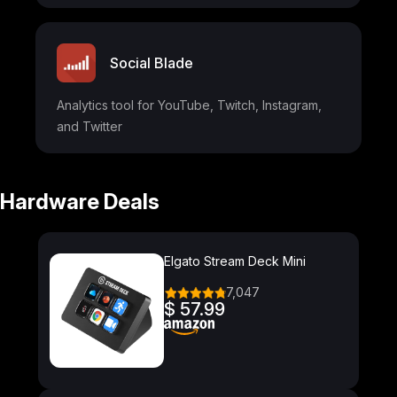
Social Blade
Analytics tool for YouTube, Twitch, Instagram,
and Twitter
Hardware Deals
Elgato Stream Deck Mini
7,047
$ 57.99