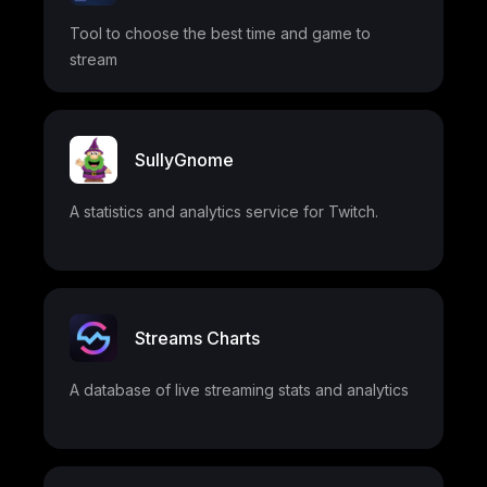
Tool to choose the best time and game to
stream
SullyGnome
A statistics and analytics service for Twitch.
Streams Charts
A database of live streaming stats and analytics