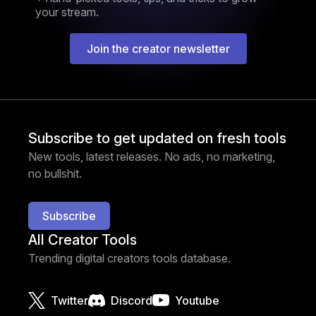
your stream.
Join the creator newsletter
Subscribe to get updated on fresh tools
New tools, latest releases. No ads, no marketing,
no bullshit.
Subscribe
All Creator Tools
Trending digital creators tools database.
Twitter
Discord
Youtube