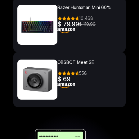
Razer Huntsman Mini 60%
10,468
$ 79.99
$ 119.99
OBSBOT Meet SE
558
$ 69