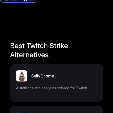
Best Twitch Strike
Alternatives
SullyGnome
A statistics and analytics service for Twitch.