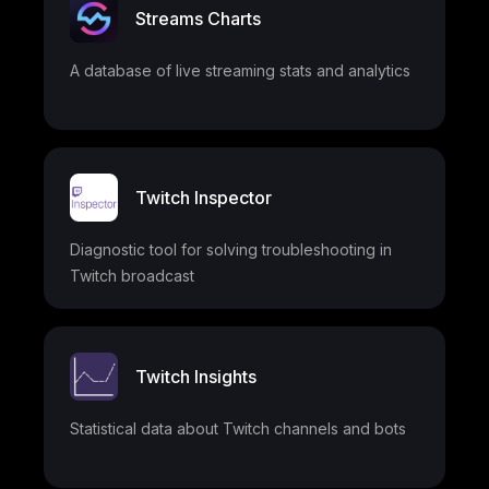
Streams Charts
A database of live streaming stats and analytics
Twitch Inspector
Diagnostic tool for solving troubleshooting in
Twitch broadcast
Twitch Insights
Statistical data about Twitch channels and bots