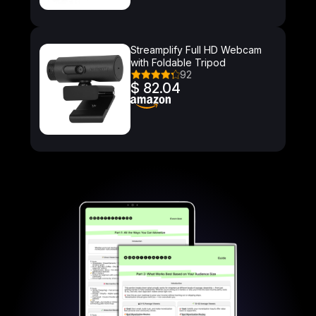
Streamplify Full HD Webcam
with Foldable Tripod
92
$ 82.04