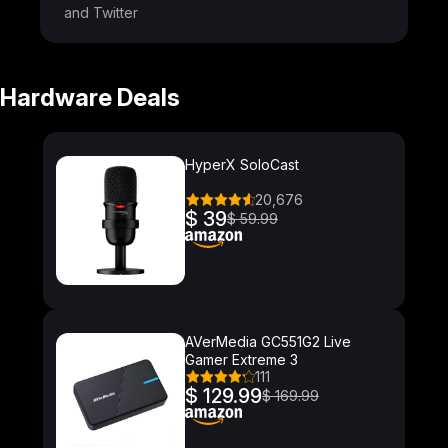
and Twitter
Hardware Deals
HyperX SoloCast
20,676
$ 39
$ 59.99
AVerMedia GC551G2 Live
Gamer Extreme 3
111
$ 129.99
$ 169.99