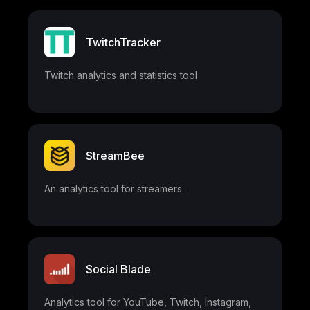
TwitchTracker
Twitch analytics and statistics tool
StreamBee
An analytics tool for streamers.
Social Blade
Analytics tool for YouTube, Twitch, Instagram,