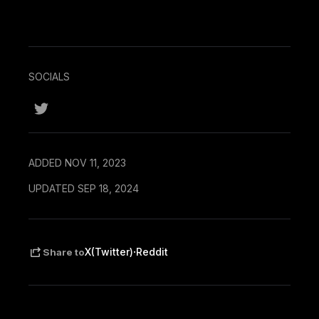
SOCIALS
ADDED NOV 11, 2023
UPDATED SEP 18, 2024
·
X(Twitter)
Reddit
Share to