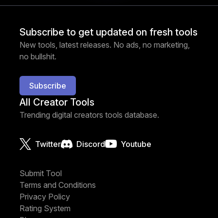
Subscribe to get updated on fresh tools
New tools, latest releases. No ads, no marketing,
no bullshit.
Subscribe
All Creator Tools
Trending digital creators tools database.
Twitter
Discord
Youtube
Submit Tool
Terms and Conditions
Privacy Policy
Rating System