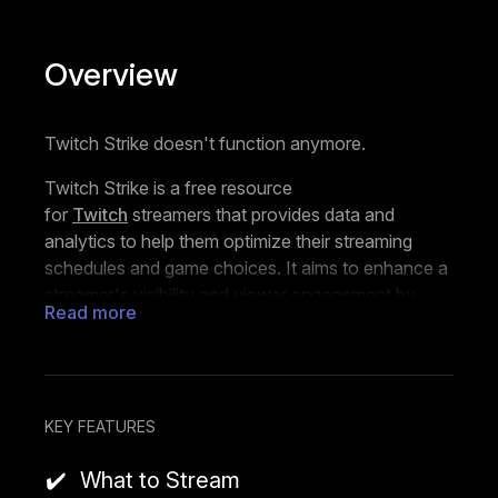
Overview
Twitch Strike doesn't function anymore.
Twitch Strike is a free resource
for
Twitch
streamers that provides data and
analytics to help them optimize their streaming
schedules and game choices. It aims to enhance a
streamer's visibility and viewer engagement by
Read more
analyzing when the audience for specific games
peaks and when there is less competition from
other streamers.
The tool looks at the current Twitch landscape,
KEY FEATURES
examines the ratio of viewers to streamers for
individual games, and predicts when there might be
What to Stream