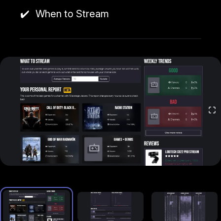
a higher demand for certain content with fewer live
channels streaming it.
When to Stream
By using Twitch Strike, streamers can get results
like improved viewer numbers, more effective
content strategy, and overall, a higher chance of
growing their Twitch presence in a competitive
space.