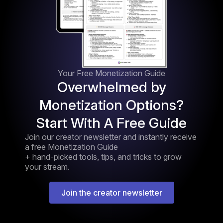
Your Free Monetization Guide
Overwhelmed by
Monetization Options?
Start With A Free Guide
Join our creator newsletter and instantly receive
a free Monetization Guide
+ hand-picked tools, tips, and tricks to grow
your stream.
Join the creator newsletter