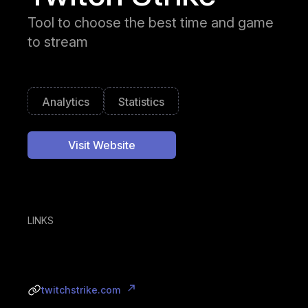
Tool to choose the best time and game
to stream
Analytics
Statistics
Visit Website
LINKS
twitchstrike.com