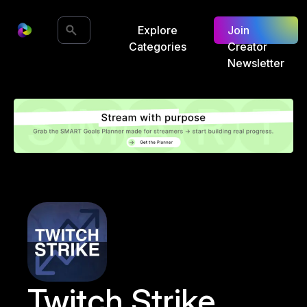
Explore
Join
Categories
Creator
Newsletter
Twitch Strike