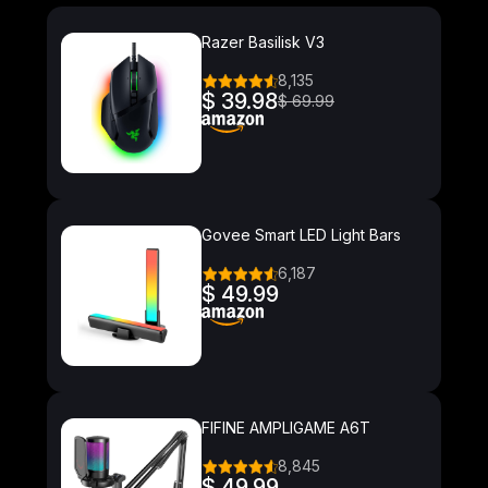
Razer Basilisk V3
8,135
$ 39.98
$ 69.99
Govee Smart LED Light Bars
6,187
$ 49.99
FIFINE AMPLIGAME A6T
8,845
$ 49.99