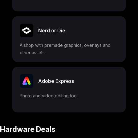
Nerd or Die
A shop with premade graphics, overlays and
other assets.
Adobe Express
Photo and video editing tool
Hardware Deals