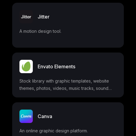
Jitter
A motion design tool.
Envato Elements
Stock library with graphic templates, website
themes, photos, videos, music tracks, sound
effects, fonts, and more
Canva
An online graphic design platform.