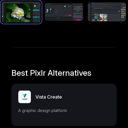
Best Pixlr Alternatives
Vista Create
A graphic design platform