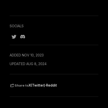
SOCIALS
ADDED NOV 10, 2023
UPDATED AUG 8, 2024
·
X(Twitter)
Reddit
Share to