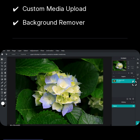
SVG, and more.
Custom Media Upload
Pixlr offers a free version with a limited number of
Background Remover
saves per month and a premium version, which
includes additional tools and resources.
Cool things to do with Pixlr include touching up
photos for social media, creating web graphics and
advertisements, designing email campaign images,
and editing screenshots or photo manipulations for
presentations or blog posts.