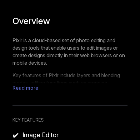
Overview
Pixlr is a cloud-based set of photo editing and
design tools that enable users to edit images or
create designs directly in their web browsers or on
mobile devices.
Key features of Pixlr include layers and blending
modes, editing functions such as cropping,
Read more
resizing, and retouching, and a wide array of filters
and effects. Users can edit multiple images in one
go, generate images with AI, create collages,
remove backgrounds, add text to their images,
animate their designs, or start with pre-made
KEY FEATURES
templates. It also supports a variety of file formats,
Image Editor
including PSD (Photoshop), PXD, JPEG, PNG,