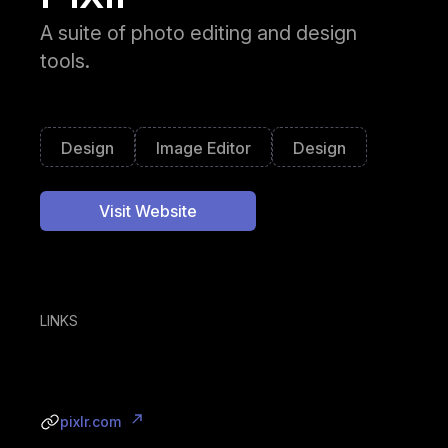
A suite of photo editing and design
tools.
Design
Image Editor
Design
Visit Website
LINKS
pixlr.com