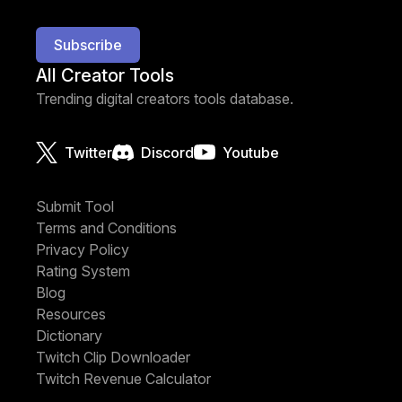
Subscribe
All Creator Tools
Trending digital creators tools database.
Twitter
Discord
Youtube
Submit Tool
Terms and Conditions
Privacy Policy
Rating System
Blog
Resources
Dictionary
Twitch Clip Downloader
Twitch Revenue Calculator