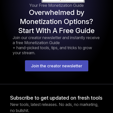
Your Free Monetization Guide
Overwhelmed by
Monetization Options?
Start With A Free Guide
Join our creator newsletter and instantly receive
a free Monetization Guide
+ hand-picked tools, tips, and tricks to grow
your stream.
Join the creator newsletter
Subscribe to get updated on fresh tools
New tools, latest releases. No ads, no marketing,
no bullshit.