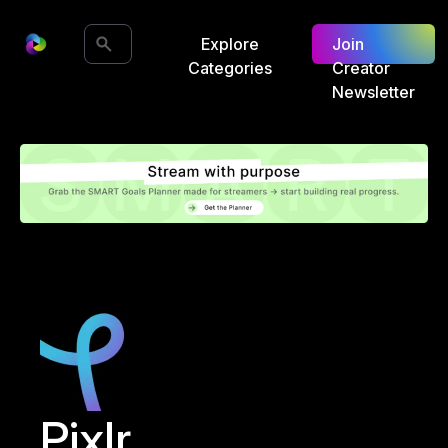
Explore
Join
Categories
Creator
Newsletter
Pixlr