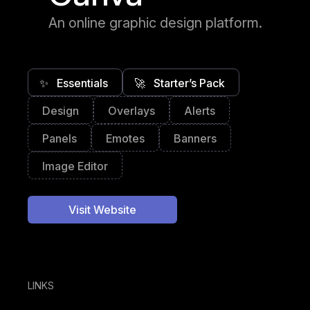
An online graphic design platform.
✨
Essentials
🚀
Starter’s Pack
Design
Overlays
Alerts
Panels
Emotes
Banners
Image Editor
Visit Website
LINKS