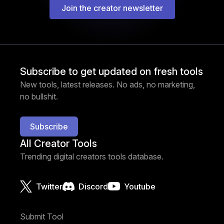
Join the creator newsletter
Subscribe to get updated on fresh tools
New tools, latest releases. No ads, no marketing,
no bullshit.
Subscribe
All Creator Tools
Trending digital creators tools database.
Twitter
Discord
Youtube
Submit Tool