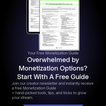
Your Free Monetization Guide
Overwhelmed by
Monetization Options?
Start With A Free Guide
Join our creator newsletter and instantly receive
a free Monetization Guide
+ hand-picked tools, tips, and tricks to grow
your stream.