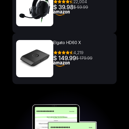
22,004
$ 39.98
$ 59.99
Elgato HD60 X
4,219
$ 149.99
$ 179.99