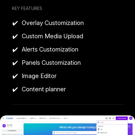
KEY FEATURES
Overlay Customization
Custom Media Upload
Alerts Customization
Panels Customization
Image Editor
Content planner