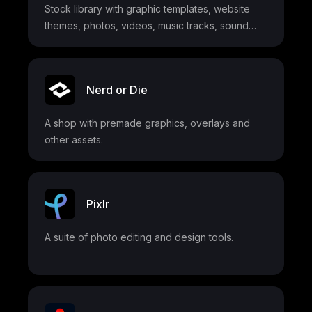
Stock library with graphic templates, website
themes, photos, videos, music tracks, sound
effects, fonts, and more
Nerd or Die
A shop with premade graphics, overlays and
other assets.
Pixlr
A suite of photo editing and design tools.