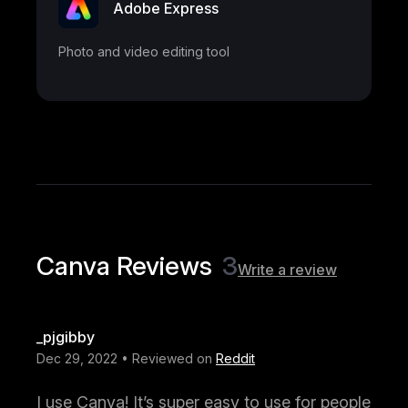
Adobe Express
Photo and video editing tool
Canva Reviews
3
Write a review
_pjgibby
Dec 29, 2022 • Reviewed on
Reddit
I use Canva! It’s super easy to use for people