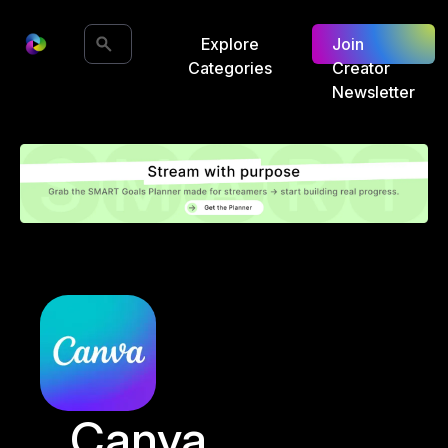
Explore
Join
Categories
Creator
Newsletter
Canva