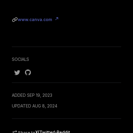
www.canva.com
SOCIALS
ADDED SEP 19, 2023
UPDATED AUG 8, 2024
·
X(Twitter)
Reddit
Share to