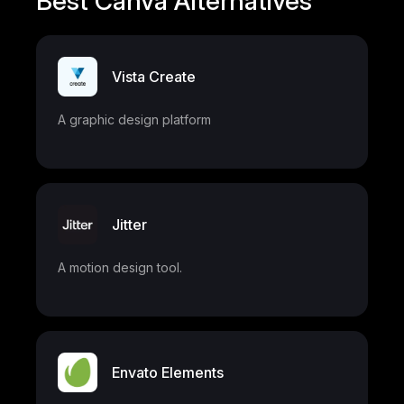
Best Canva Alternatives
Vista Create
A graphic design platform
Jitter
A motion design tool.
Envato Elements