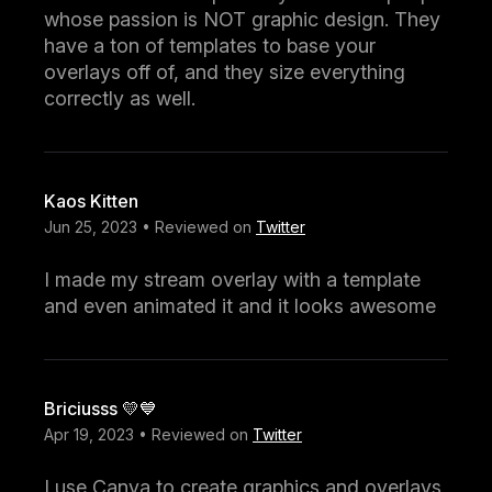
whose passion is NOT graphic design. They
have a ton of templates to base your
overlays off of, and they size everything
correctly as well.
Kaos Kitten
Jun 25, 2023 • Reviewed on
Twitter
I made my stream overlay with a template
and even animated it and it looks awesome
Briciusss 💛💙
Apr 19, 2023 • Reviewed on
Twitter
I use Canva to create graphics and overlays