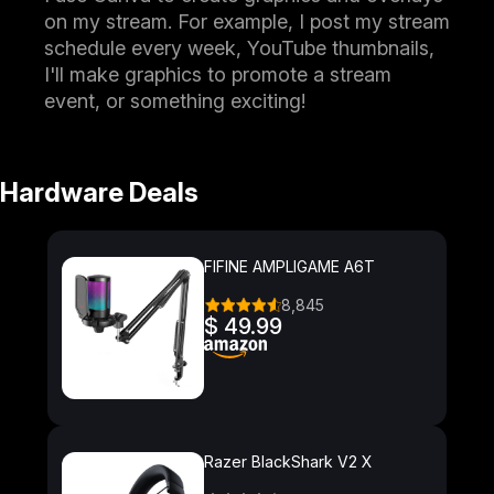
on my stream. For example, I post my stream
schedule every week, YouTube thumbnails,
I'll make graphics to promote a stream
event, or something exciting!
Hardware Deals
FIFINE AMPLIGAME A6T
8,845
$ 49.99
Razer BlackShark V2 X