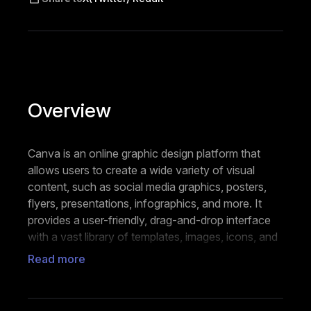
Overview
Canva is an online graphic design platform that
allows users to create a wide variety of visual
content, such as social media graphics, posters,
flyers, presentations, infographics, and more. It
provides a user-friendly, drag-and-drop interface
with a vast library of templates, images, icons, and
fonts, making it accessible for individuals and
Read more
businesses to design materials without needing
advanced design skills.