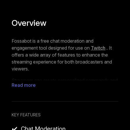
Overview
Fossabot is a free chat moderation and
engagement tool designed for use on
Twitch
. It
offers a wide array of features to enhance the
streaming experience for both broadcasters and
viewers.
Streamers can create personalized commands and
Read more
set timers for automated messages, making it
easier to share information, promote content, and
interact with the audience. The Keyword feature
allows users to define how Fossabot should
respond based on the contents of a message,
KEY FEATURES
username, or both. It automatically detects and
Chat Moderation
takes action against spam, harassment, and other