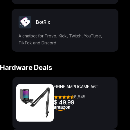
BotRix
A chatbot for Trovo, Kick, Twitch, YouTube,
TikTok and Discord
Hardware Deals
FIFINE AMPLIGAME A6T
8,845
$ 49.99