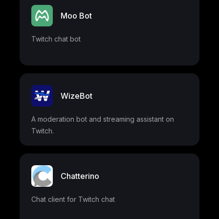
Moo Bot
Twitch chat bot
WizeBot
A moderation bot and streaming assistant on
Twitch.
Chatterino
Chat client for Twitch chat