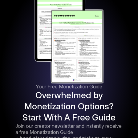
Your Free Monetization Guide
Overwhelmed by
Monetization Options?
Start With A Free Guide
Join our creator newsletter and instantly receive
a free Monetization Guide