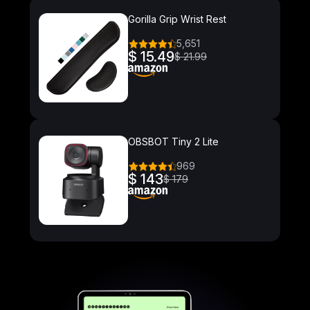
Gorilla Grip Wrist Rest
5,651
$ 15.49
$ 21.99
OBSBOT Tiny 2 Lite
969
$ 143
$ 179