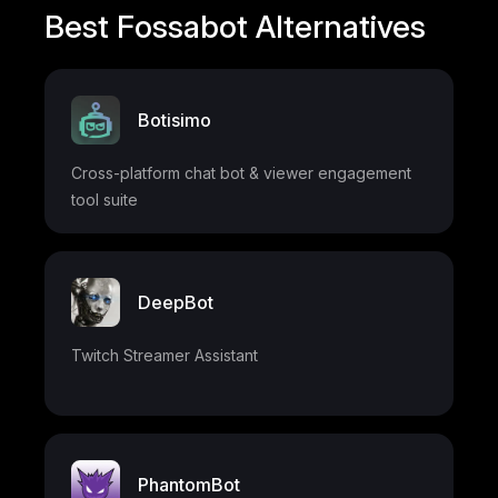
Best Fossabot Alternatives
Botisimo
Cross-platform chat bot & viewer engagement
tool suite
DeepBot
Twitch Streamer Assistant
PhantomBot