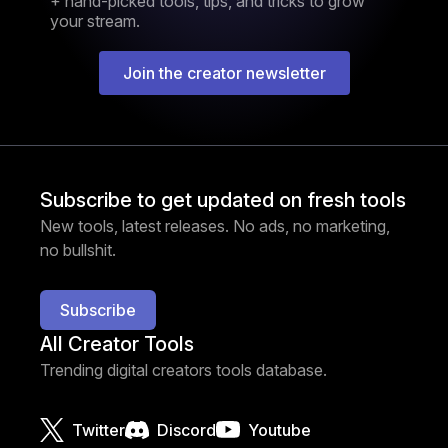
+ hand-picked tools, tips, and tricks to grow
your stream.
Join the creator newsletter
Subscribe to get updated on fresh tools
New tools, latest releases. No ads, no marketing,
no bullshit.
Subscribe
All Creator Tools
Trending digital creators tools database.
Twitter
Discord
Youtube