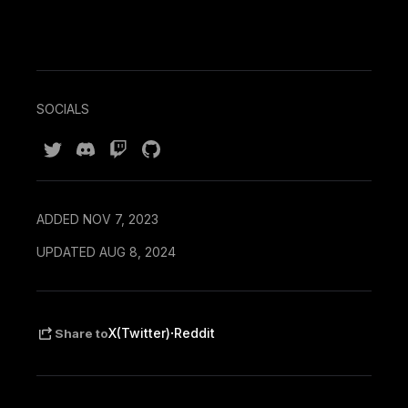
SOCIALS
ADDED NOV 7, 2023
UPDATED AUG 8, 2024
·
X(Twitter)
Reddit
Share to