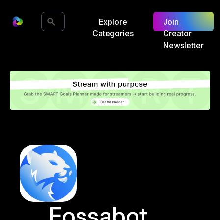
Explore
Join
Categories
Creator
Newsletter
Fossabot