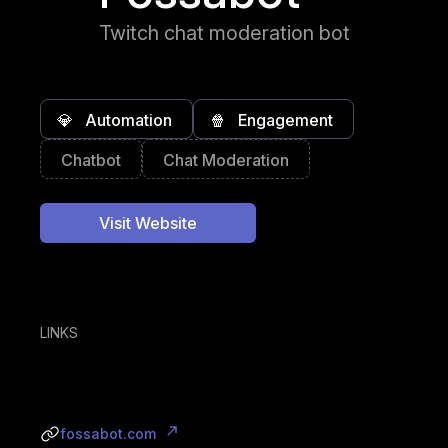
Twitch chat moderation bot
💎
Automation
🍿
Engagement
Chatbot
Chat Moderation
Visit Website
LINKS
fossabot.com