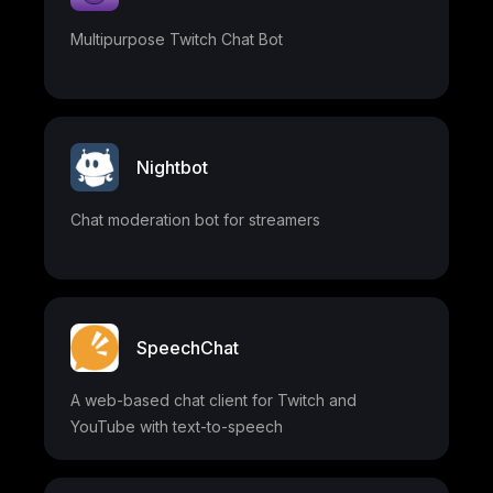
Multipurpose Twitch Chat Bot
Nightbot
Chat moderation bot for streamers
SpeechChat
A web-based chat client for Twitch and
YouTube with text-to-speech