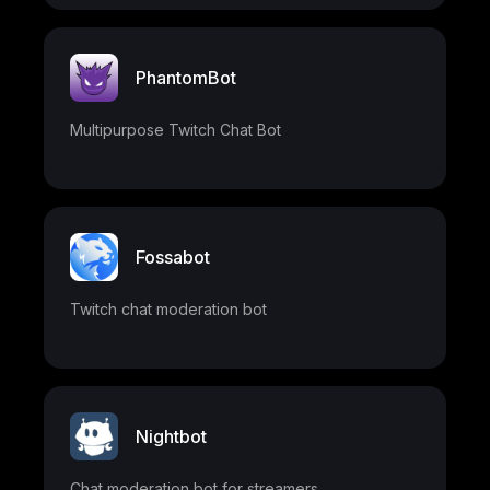
PhantomBot
Multipurpose Twitch Chat Bot
Fossabot
Twitch chat moderation bot
Nightbot
Chat moderation bot for streamers