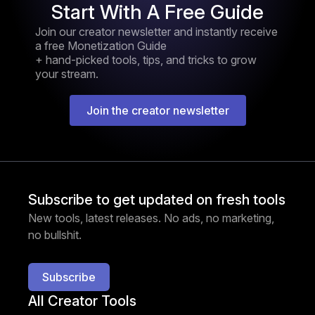
Start With A Free Guide
Join our creator newsletter and instantly receive
a free Monetization Guide
+ hand-picked tools, tips, and tricks to grow
your stream.
Join the creator newsletter
Subscribe to get updated on fresh tools
New tools, latest releases. No ads, no marketing,
no bullshit.
Subscribe
All Creator Tools