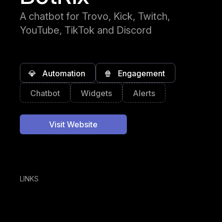
A chatbot for Trovo, Kick, Twitch,
YouTube, TikTok and Discord
💎
Automation
🍿
Engagement
Chatbot
Widgets
Alerts
Visit Website
LINKS