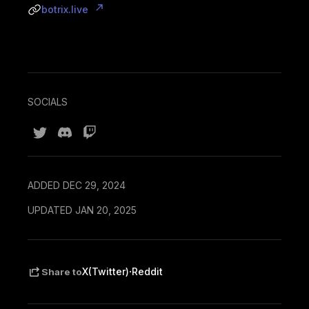
botrix.live
SOCIALS
ADDED DEC 29, 2024
UPDATED JAN 20, 2025
·
X(Twitter)
Reddit
Share to