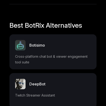
Best BotRix Alternatives
Botisimo
Cross-platform chat bot & viewer engagement
tool suite
DeepBot
Twitch Streamer Assistant