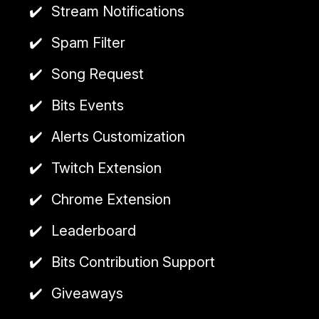
allows viewers to earn points and claim rewards on
Stream Notifications
platforms like Trovo and YouTube.
Spam Filter
A premium subscription is available
for
$2.99/month
, offering features such as a
Song Request
custom bot name and more.
Bits Events
cloud-based
Alerts Customization
Twitch Extension
Chrome Extension
Leaderboard
Bits Contribution Support
Giveaways