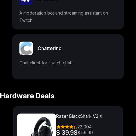
A moderation bot and streaming assistant on
Twitch.
Chatterino
Chat client for Twitch chat
Hardware Deals
Razer BlackShark V2 X
22,004
$ 39.98
$ 59.99