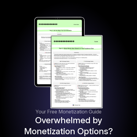
Your Free Monetization Guide
Overwhelmed by
Monetization Options?