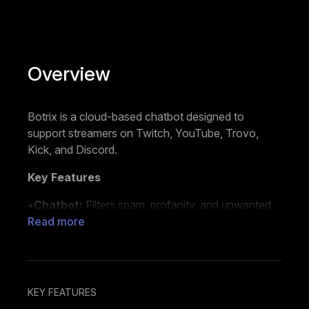
Overview
Botrix is a cloud-based chatbot designed to
support streamers on Twitch, YouTube, Trovo,
Kick, and Discord.
Key Features
•
Chatbot:
Filters spam, profanity, and unwanted
messages to help manage your chat. Offers both
Read more
default and custom commands to perform actions
such as playing sounds, displaying images, running
polls, or hosting giveaways.
KEY FEATURES
•
Alerts:
Sends automated notifications in chat for