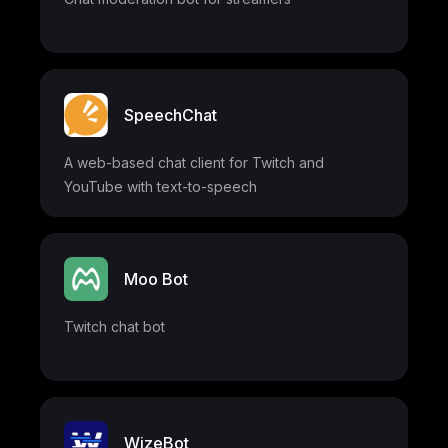
SpeechChat
A web-based chat client for Twitch and
YouTube with text-to-speech
Moo Bot
Twitch chat bot
WizeBot