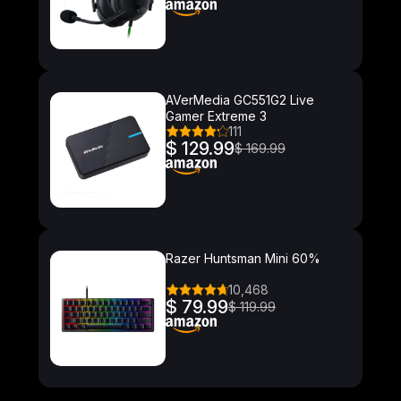
AVerMedia GC551G2 Live
Gamer Extreme 3
111
$ 129.99
$ 169.99
Razer Huntsman Mini 60%
10,468
$ 79.99
$ 119.99