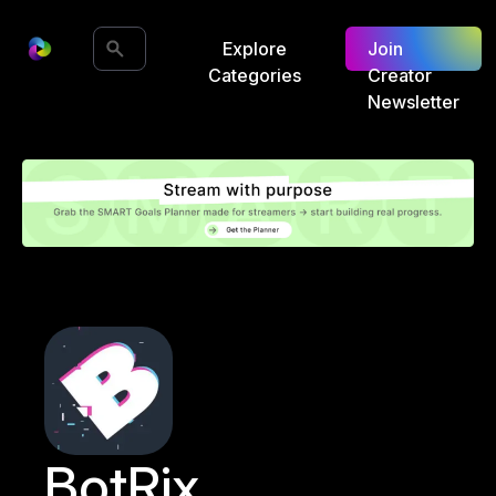
Explore
Join
Categories
Creator
Newsletter
BotRix