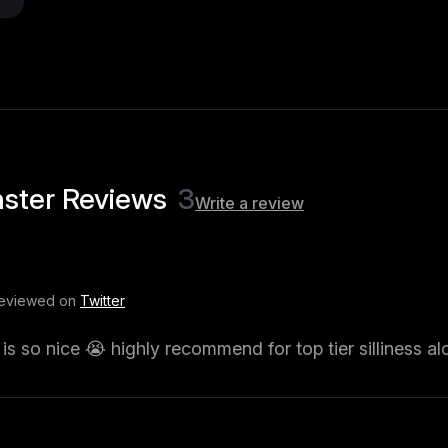
ster Reviews
3
Write a review
Reviewed on
Twitter
s so nice 😭 highly recommend for top tier silliness al