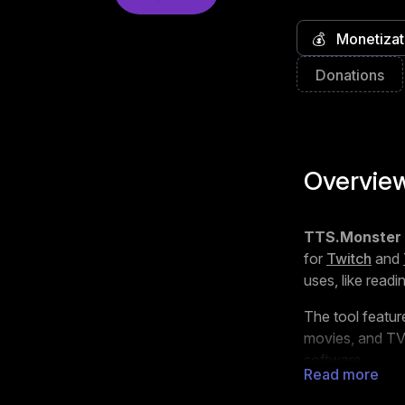
💰
Monetizat
Donations
Overvie
TTS.Monster
for
Twitch
and
uses, like read
The tool featur
movies, and TV 
software.
Read more
TTS.Monster wo