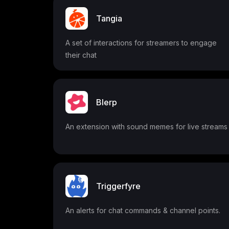
Tangia
A set of interactions for streamers to engage
their chat
Blerp
An extension with sound memes for live streams
Triggerfyre
An alerts for chat commands & channel points.