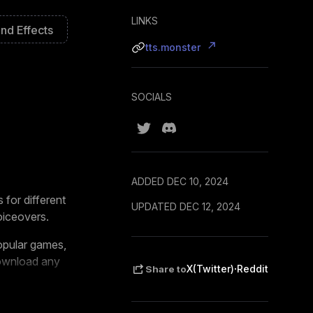
LINKS
nd Effects
tts.monster
SOCIALS
ADDED DEC 10, 2024
 for different
UPDATED DEC 12, 2024
oiceovers.
popular games,
download any
·
X(Twitter)
Reddit
Share to
, and
Ko-fi
. It