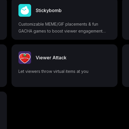
Stickybomb
Customizable MEME/GIF placements & fun
GACHA games to boost viewer engagement
and donations
Viewer Attack
Let viewers throw virtual items at you