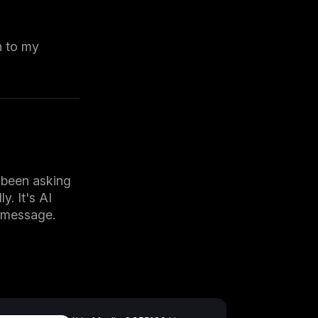
n to my
 been asking
y. It's AI
h message.