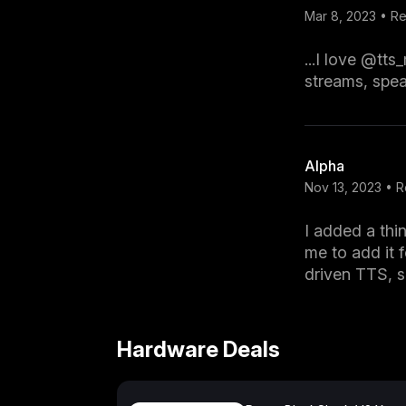
Mar 8, 2023 • 
...I love @tt
streams, spea
Alpha
Nov 13, 2023 • 
I added a thi
me to add it f
driven TTS, 
Hardware Deals