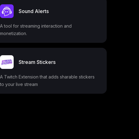
Sound Alerts
A tool for streaming interaction and
monetization.
Stream Stickers
A Twitch Extension that adds sharable stickers
to your live stream