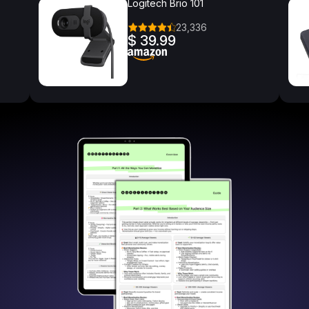
Logitech Brio 101
23,336
$ 39.99