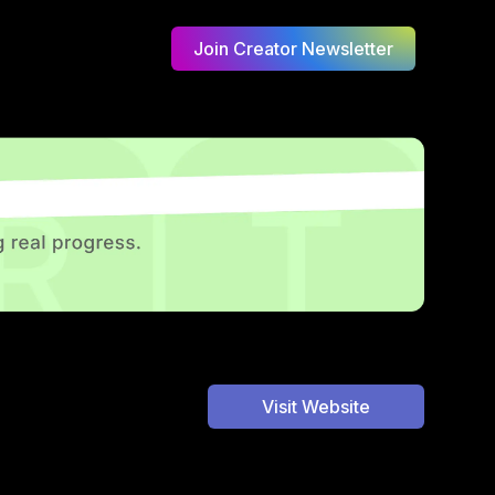
Join Creator Newsletter
Visit Website