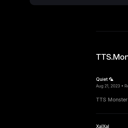
TTS.Mon
Quiet 🦜
Aug 21, 2023 • 
TTS Monster i
XalXal