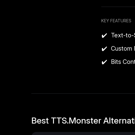
also integrates
It offers a bas
KEY FEATURES
month and keep 
Text-to
Note:
On Twitc
Custom 
Bits Con
Best TTS.Monster Alternat