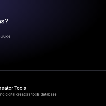
ns?
n Guide
Creator Tools
ng digital creators tools database.