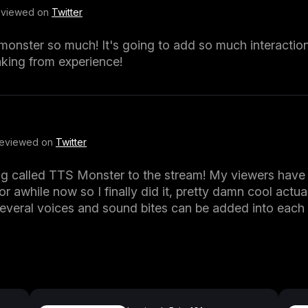
Reviewed on
Twitter
s_monster so much! It's going to add so much interactio
king from experience!
Reviewed on
Twitter
ng called TTS Monster to the stream! My viewers have
or awhile now so I finally did it, pretty damn cool actuall
several voices and sound bites can be added into eac