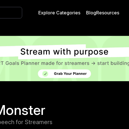
Explore Categories
Blog
Resources
Monster
peech for Streamers