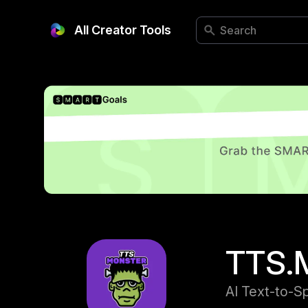
All Creator Tools
TTS.
AI Text-to-S