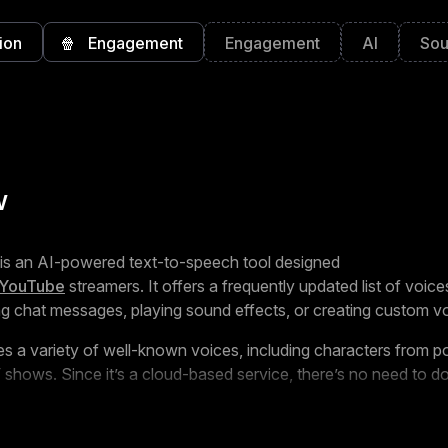
ion
🍿
Engagement
Engagement
AI
Sou
w
is an AI-powered text-to-speech tool designed
YouTube
streamers. It offers a frequently updated list of voices
ing chat messages, playing sound effects, or creating custom v
es a variety of well-known voices, including characters from 
shows. Since it’s a cloud-based service, there’s no need to 
rks with platforms like
OBS
,
StreamElements
,
StreamLabs