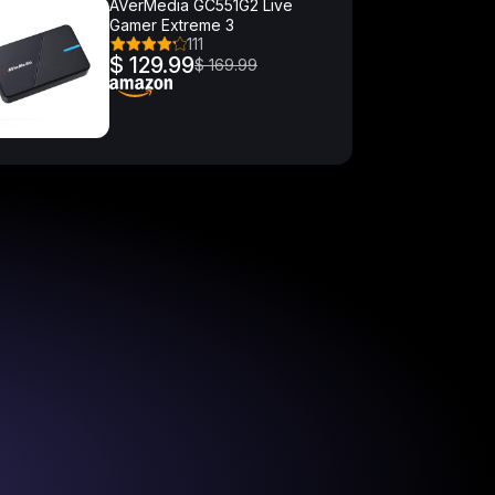
AVerMedia GC551G2 Live
Gamer Extreme 3
111
$ 129.99
$ 169.99