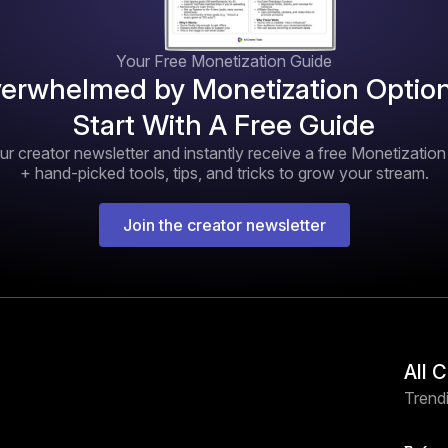
Your Free Monetization Guide
erwhelmed by Monetization Optio
Start With A Free Guide
ur creator newsletter and instantly receive a free Monetizatio
+ hand-picked tools, tips, and tricks to grow your stream.
Join the creator newsletter
All 
Trendi