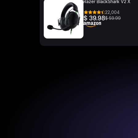
Razer BlackShark V2 X
22,004
$ 39.98
$ 59.99