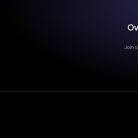
Ov
Join o