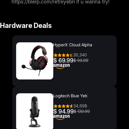
https://blerp.com/ref/eyebri if u wanna try!
Hardware Deals
HyperX Cloud Alpha
30,340
$ 69.99
$ 99.99
Logitech Blue Yeti
34,698
$ 94.99
$ 139.99