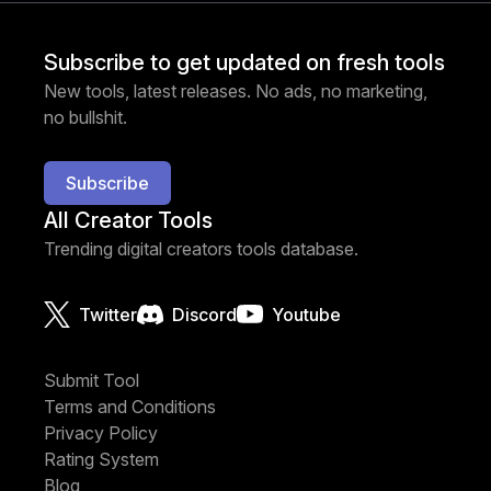
Subscribe to get updated on fresh tools
New tools, latest releases. No ads, no marketing,
no bullshit.
Subscribe
All Creator Tools
Trending digital creators tools database.
Twitter
Discord
Youtube
Submit Tool
Terms and Conditions
Privacy Policy
Rating System
Blog