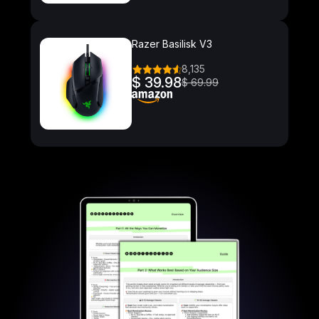
Razer Basilisk V3
8,135
$ 39.98
$ 69.99