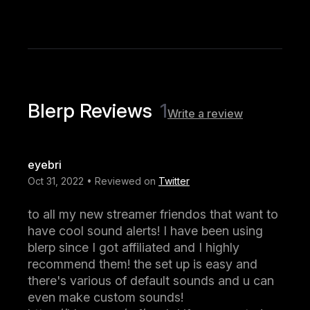
Blerp Reviews
1
Write a review
eyebri
Oct 31, 2022 • Reviewed on
Twitter
to all my new streamer friendos that want to
have cool sound alerts! I have been using
blerp since I got affiliated and I highly
recommend them! the set up is easy and
there's various of default sounds and u can
even make custom sounds!