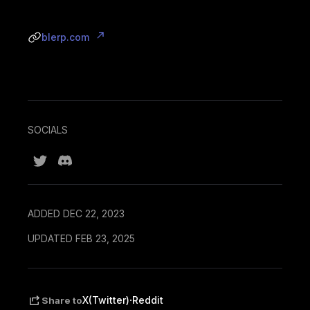
blerp.com
SOCIALS
ADDED DEC 22, 2023
UPDATED FEB 23, 2025
·
X(Twitter)
Reddit
Share to