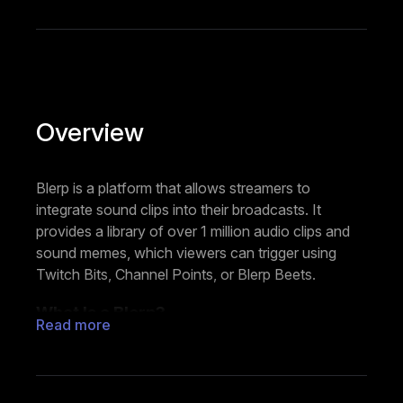
Overview
Blerp is a platform that allows streamers to
integrate sound clips into their broadcasts. It
provides a library of over 1 million audio clips and
sound memes, which viewers can trigger using
Twitch Bits, Channel Points, or Blerp Beets.
What Is a Blerp?
Read more
A Blerp is a short, shareable soundbite (up to 10
seconds long). It can be a quote, song snippet, or
sound effect. Streamers and viewers can also