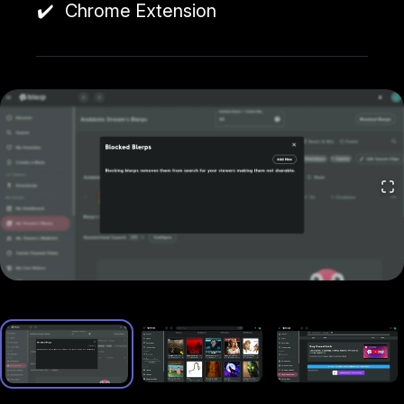
Chrome Extension
Allows viewers to use Blerp Beets and Channel
Points to trigger sounds.
Earnings:
Streamers receive 1 cent per Beet used.
🔹 Blerp Twitch Extension
Direct Twitch integration supporting Bits and
Channel Points. Includes WalkOns, which lets
subscribers set a personalized sound
when joining
a stream.
Earnings:
Streamers receive 0.8 cents per Bit
used.
🔹 Blerp Page (Compatible with All Platforms)
Works like a donation page (similar to Streamlabs
or StreamElements).