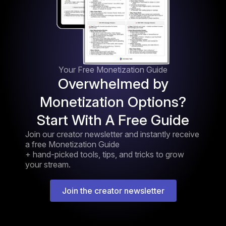
Your Free Monetization Guide
Overwhelmed by
Monetization Options?
Start With A Free Guide
Join our creator newsletter and instantly receive
a free Monetization Guide
+ hand-picked tools, tips, and tricks to grow
your stream.
Join the creator newsletter