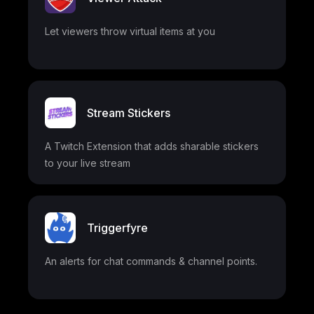
Let viewers throw virtual items at you
Stream Stickers
A Twitch Extension that adds sharable stickers
to your live stream
Triggerfyre
An alerts for chat commands & channel points.