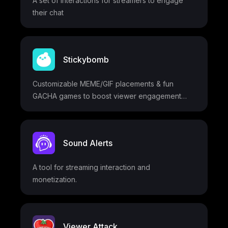
A set of interactions for streamers to engage
customization options and access to the Blerp
their chat
Bucket feature.
Stickybomb
Customizable MEME/GIF placements & fun
GACHA games to boost viewer engagement
and donations
Sound Alerts
A tool for streaming interaction and
monetization.
Viewer Attack