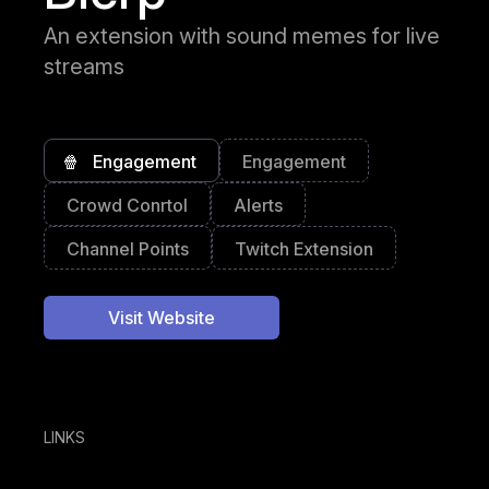
An extension with sound memes for live
streams
🍿
Engagement
Engagement
Crowd Conrtol
Alerts
Channel Points
Twitch Extension
Visit Website
LINKS