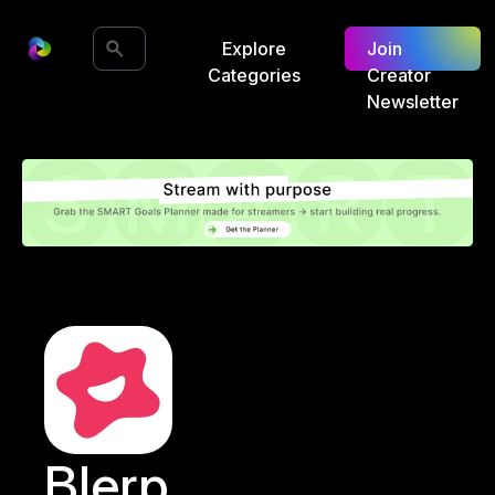
Explore
Join
Categories
Creator
Newsletter
Blerp