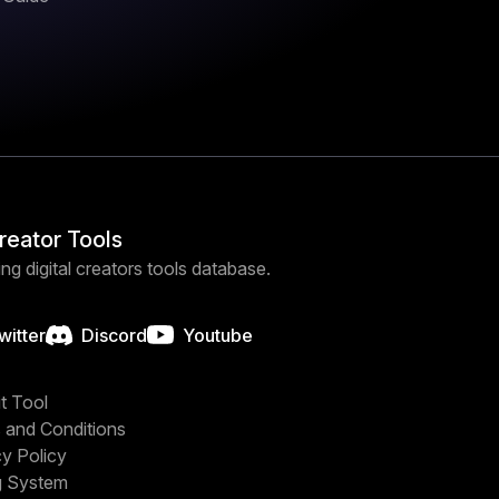
Creator Tools
ng digital creators tools database.
witter
Discord
Youtube
t Tool
 and Conditions
cy Policy
g System