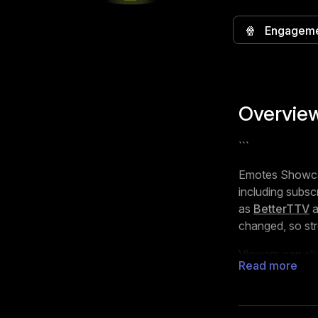
🍿
Engagem
Overvie
```
Emotes Showcase
including subsc
as
BetterTTV
changed, so str
Viewers can cl
Read more
sections are sho
also adapts its 
on the viewer’s