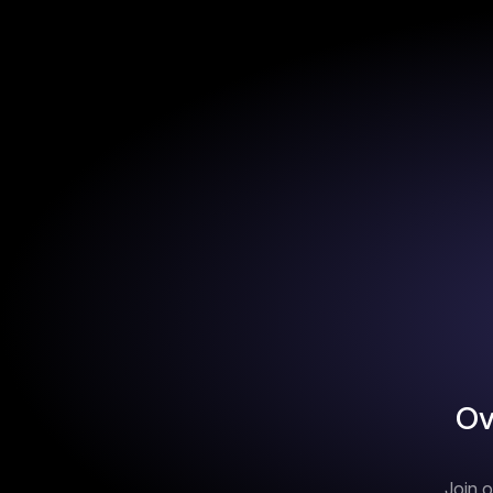
Ov
Join o