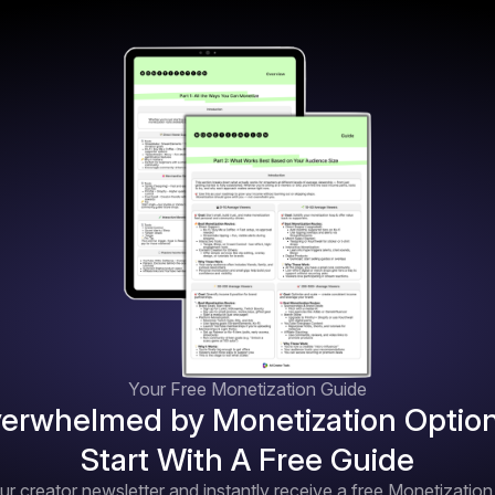
Your Free Monetization Guide
erwhelmed by Monetization Optio
Start With A Free Guide
ur creator newsletter and instantly receive a free Monetizatio