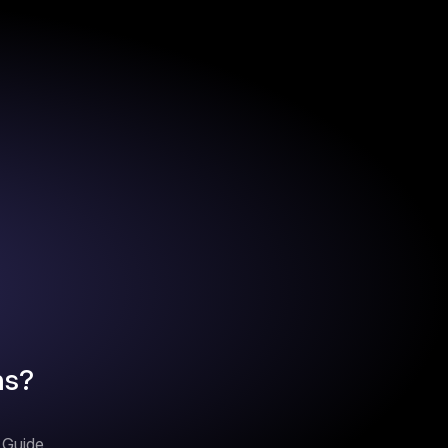
ns?
n Guide