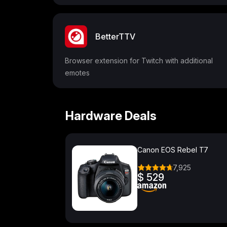
BetterTTV
Browser extension for Twitch with additional
emotes
Hardware Deals
Canon EOS Rebel T7
7,925
$ 529