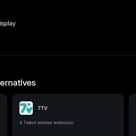
isplay
ernatives
7TV
A Twitch emotes extension