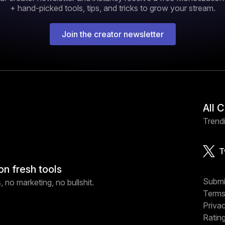
+ hand-picked tools, tips, and tricks to grow your stream.
Join the creator newsletter
All 
Trendi
T
on fresh tools
Submi
 no marketing, no bullshit.
Terms
Priva
Ratin