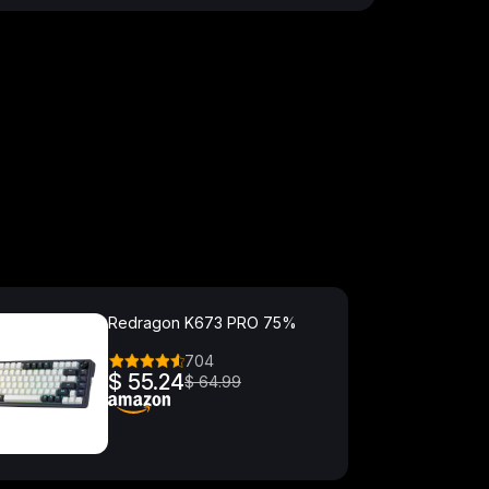
Redragon K673 PRO 75%
704
$ 55.24
$ 64.99