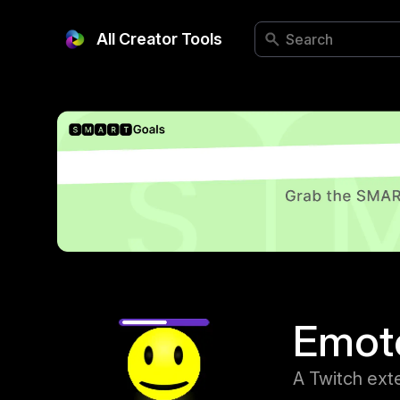
All Creator Tools
Emot
A Twitch exte