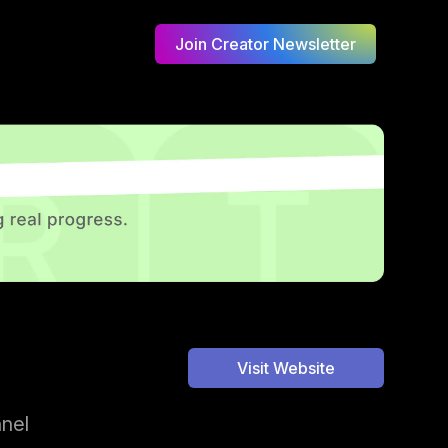
Join Creator Newsletter
Visit Website
nnel