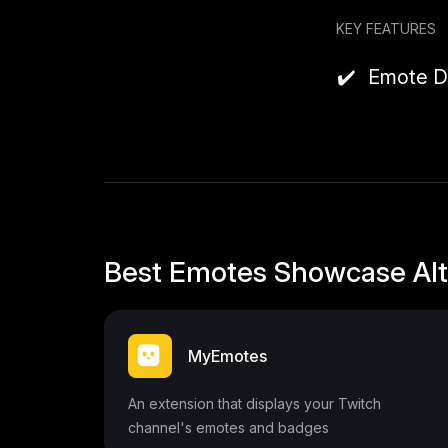
```
KEY FEATURES
Emote D
Best Emotes Showcase Alt
MyEmotes
An extension that displays your Twitch
channel's emotes and badges