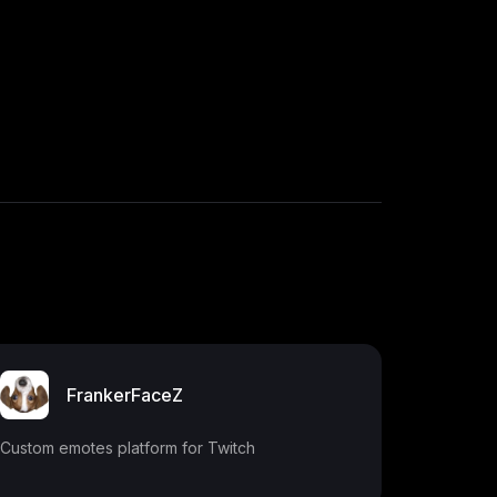
FrankerFaceZ
Custom emotes platform for Twitch