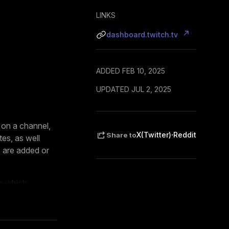
LINKS
dashboard.twitch.tv
ADDED FEB 10, 2025
UPDATED JUL 2, 2025
 on a channel,
·
X(Twitter)
Reddit
Share to
es, as well
 are added or
ze which
. The extension
cessed locally