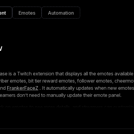
ent
Emotes
Automation
w
 is a Twitch extension that displays all the emotes available
riber emotes, bit tier reward emotes, follower emotes, cheermot
and
FrankerFaceZ
. It automatically updates when new emotes
eamers don’t need to manually update their emote panel.
ick on emotes to see more details, and streamers can customi
wn, their default state, and their titles to match their branding
UI based on a viewer’s subscription status, but this data is pro
 device for privacy.