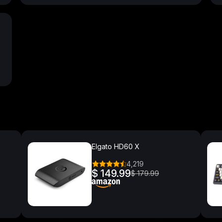
Elgato HD60 X
4,219
$ 149.99
$ 179.99