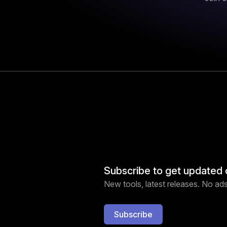
Subscribe to get updated 
New tools, latest releases. No ads,
Subscribe