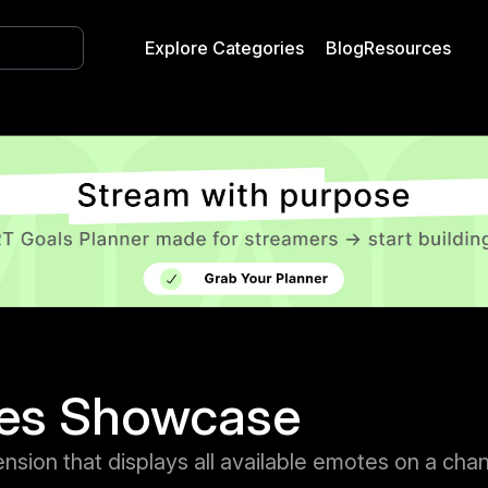
Explore Categories
Blog
Resources
es Showcase
nsion that displays all available emotes on a cha