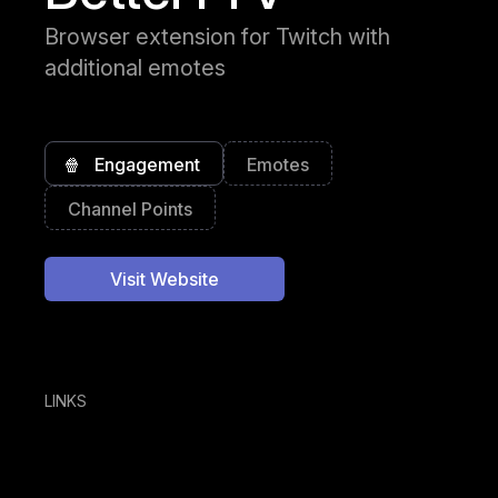
Browser extension for Twitch with
additional emotes
🍿
Engagement
Emotes
Channel Points
Visit Website
LINKS