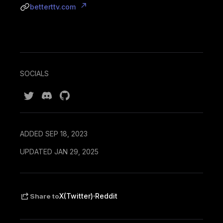
betterttv.com
SOCIALS
ADDED SEP 18, 2023
UPDATED JAN 29, 2025
·
X(Twitter)
Reddit
Share to