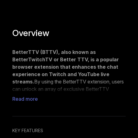
Overview
BetterTTV (BTTV), also known as
BetterTwitchTV or Better TTV, is a popular
browser extension that enhances the chat
experience on Twitch and YouTube live
streams.
By using the BetterTTV extension, users
can unlock an array of exclusive BetterTTV
emotes, including popular options like :lul:,
Read more
:monkaS:, and :sadge:, which are not available by
default on either platform.
With the free version of BetterTTV, users can add
up to 50 emotes to their channels and upload
KEY FEATURES