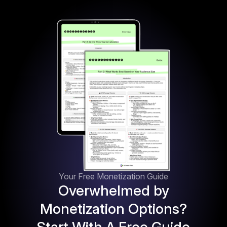
Your Free Monetization Guide
Overwhelmed by
Monetization Options?