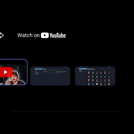
FrankerFaceZ and 7TV.
"
For detailed instructions on installing and using the
BetterTTV extension, check out our guide,
"
How to
Use BetterTTV Emotes on Twitch and YouTube
."