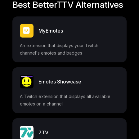
Best BetterTTV Alternatives
MyEmotes
An extension that displays your Twitch
channel's emotes and badges
Emotes Showcase
A Twitch extension that displays all available
emotes on a channel
7TV