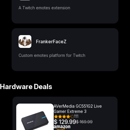
A Twitch emotes extension
FrankerFaceZ
Custom emotes platform for Twitch
Hardware Deals
AVerMedia GC551G2 Live
Gamer Extreme 3
111
$ 129.99
$ 169.99