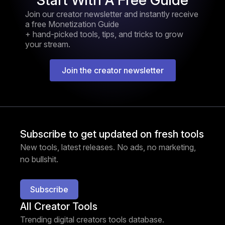
Start With A Free Guide
Join our creator newsletter and instantly receive
a free Monetization Guide
+ hand-picked tools, tips, and tricks to grow
your stream.
Join the creator newsletter
Subscribe to get updated on fresh tools
New tools, latest releases. No ads, no marketing,
no bullshit.
Subscribe
All Creator Tools
Trending digital creators tools database.