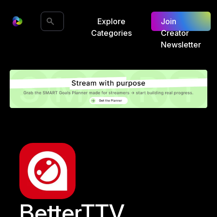
Explore
Join
Categories
Creator
Newsletter
BetterTTV