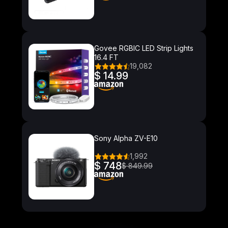
Govee RGBIC LED Strip Lights
16.4 FT
19,082
$ 14.99
Sony Alpha ZV-E10
1,992
$ 748
$ 849.99