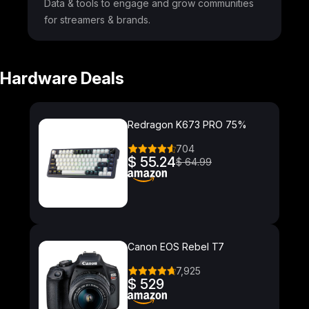
Data & tools to engage and grow communities
for streamers & brands.
Hardware Deals
Redragon K673 PRO 75%
704
$ 55.24
$ 64.99
Canon EOS Rebel T7
7,925
$ 529