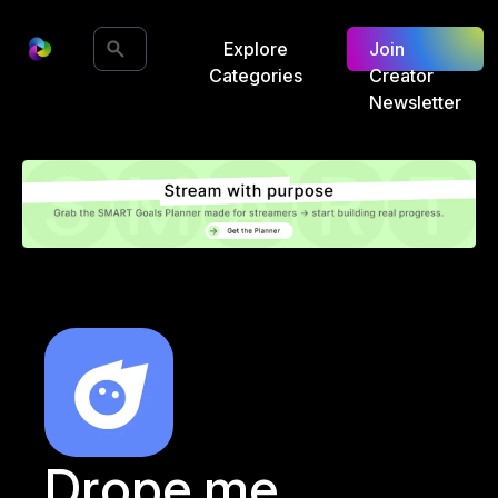
Explore
Join
Categories
Creator
Newsletter
Drope.me