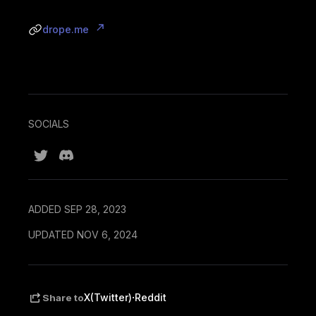
drope.me
SOCIALS
ADDED SEP 28, 2023
UPDATED NOV 6, 2024
·
X(Twitter)
Reddit
Share to