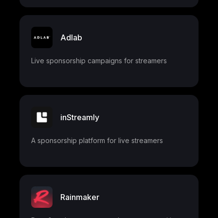
Adlab
Live sponsorship campaigns for streamers
inStreamly
A sponsorship platform for live streamers
Rainmaker