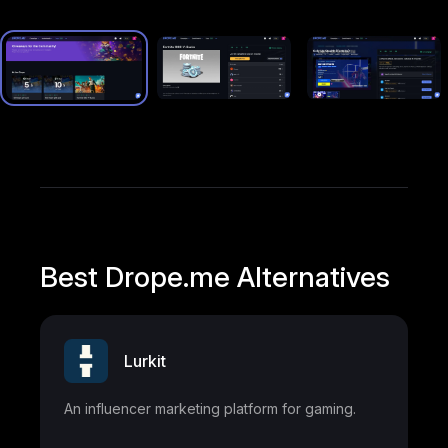
Best Drope.me Alternatives
Lurkit
An influencer marketing platform for gaming.