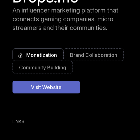
An influencer marketing platform that
connects gaming companies, micro
streamers and their communities.
💰
Monetization
Brand Collaboration
Community Building
Visit Website
LINKS