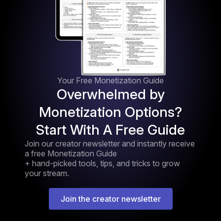
Your Free Monetization Guide
Overwhelmed by
Monetization Options?
Start With A Free Guide
Join our creator newsletter and instantly receive
a free Monetization Guide
+ hand-picked tools, tips, and tricks to grow
your stream.
Join the creator newsletter