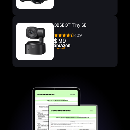
OBSBOT Tiny SE
409
$ 99