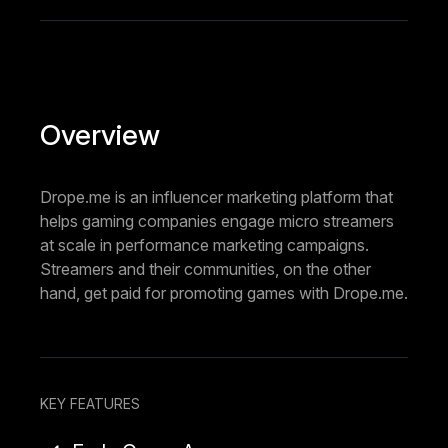
Overview
Drope.me is an influencer marketing platform that
helps gaming companies engage micro streamers
at scale in performance marketing campaigns.
Streamers and their communities, on the other
hand, get paid for promoting games with Drope.me.
KEY FEATURES