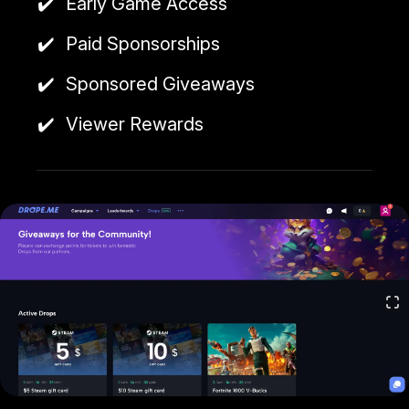
Early Game Access
Paid Sponsorships
Sponsored Giveaways
Viewer Rewards