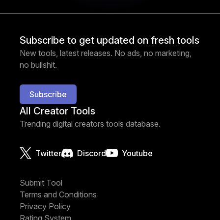
Subscribe to get updated on fresh tools
New tools, latest releases. No ads, no marketing,
no bullshit.
Subscribe
All Creator Tools
Trending digital creators tools database.
Twitter
Discord
Youtube
Submit Tool
Terms and Conditions
Privacy Policy
Rating System