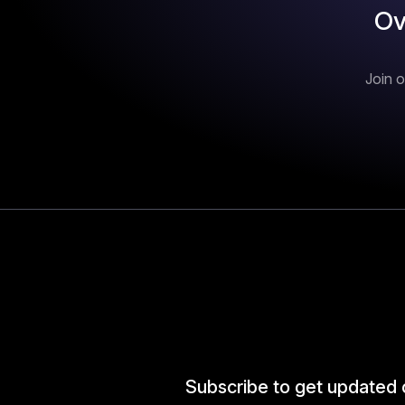
Ov
Join o
Subscribe to get updated 