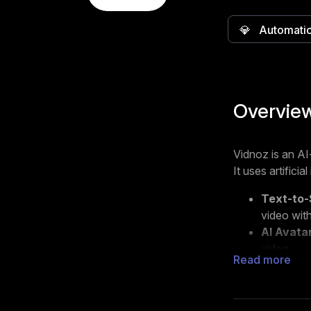
💎
Automati
Overvie
Vidnoz is an AI
It uses artifici
Text-to-
video with
AI Avata
video.
Read more
Video Te
own text,
Vidnoz is desig