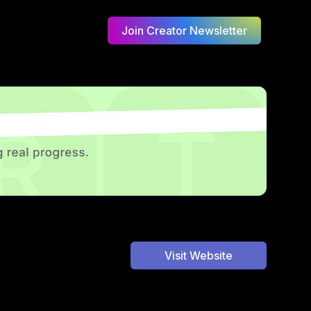
Join Creator Newsletter
Visit Website