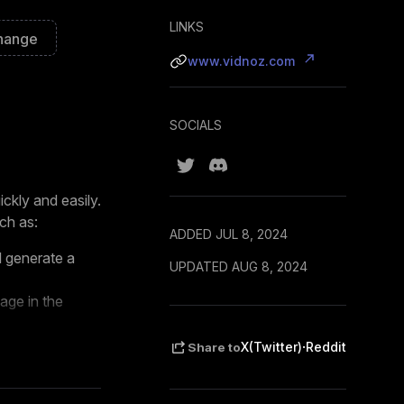
LINKS
hange
www.vidnoz.com
SOCIALS
ckly and easily.
ch as:
ADDED JUL 8, 2024
l generate a
UPDATED AUG 8, 2024
age in the
ics with your
·
X(Twitter)
Reddit
Share to
e time and