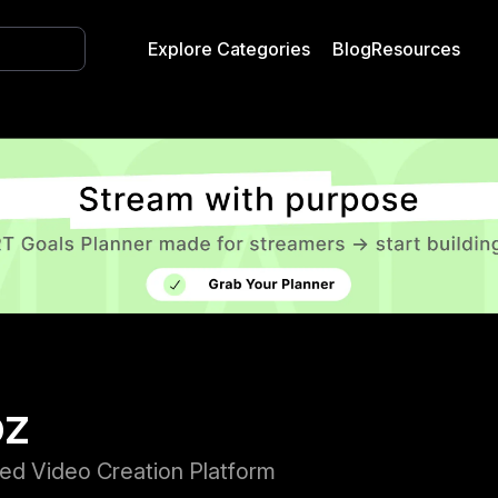
Explore Categories
Blog
Resources
oz
ed Video Creation Platform