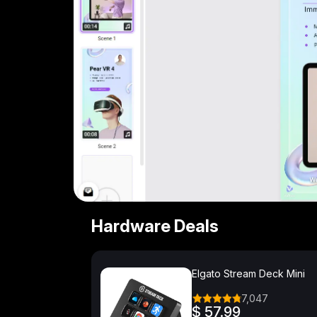
Hardware Deals
Elgato Stream Deck Mini
7,047
$ 57.99