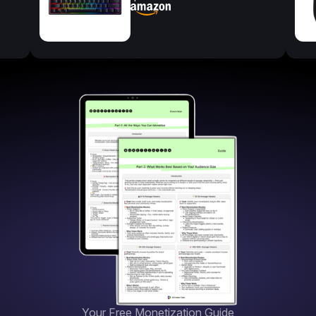
Your Free Monetization Guide