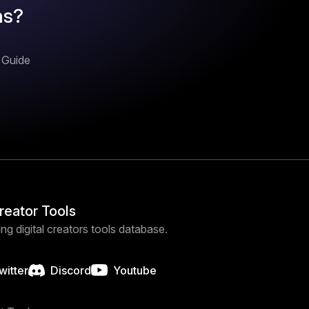
ns?
n Guide
Creator Tools
ng digital creators tools database.
witter
Discord
Youtube