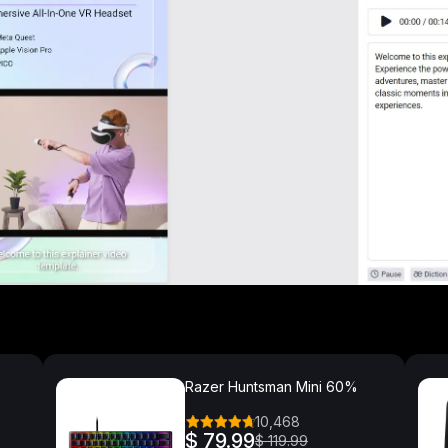
Razer Huntsman Mini 60%
10,468
$ 79.99
$ 119.99