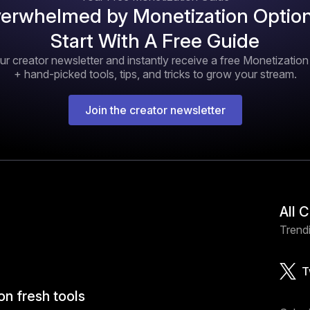
erwhelmed by Monetization Optio
Start With A Free Guide
ur creator newsletter and instantly receive a free Monetizatio
+ hand-picked tools, tips, and tricks to grow your stream.
Join the creator newsletter
All 
Trendi
T
on fresh tools