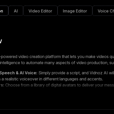
on
AI
Video Editor
Image Editor
Voice C
w
-powered video creation platform that lets you make videos qui
al intelligence to automate many aspects of video production, su
Speech & AI Voice:
Simply provide a script, and Vidnoz AI wil
 a realistic voiceover in different languages and accents.
rs:
Choose from a library of digital avatars to deliver your mess
mplates:
Customize pre-made video templates on various top
 images, and music.
ned for people who want to create engaging videos without th