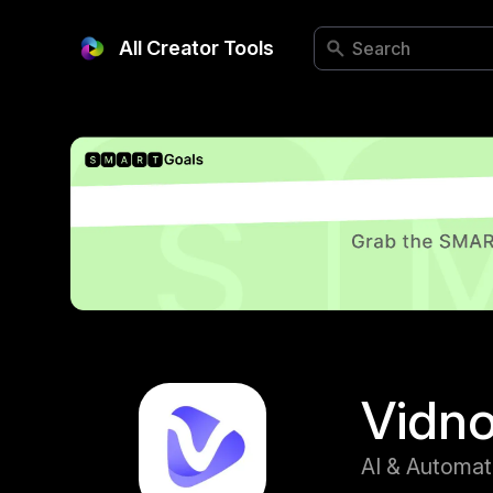
All Creator Tools
Vidn
AI & Automat