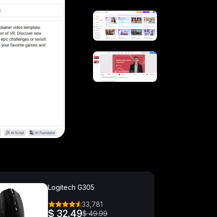
Logitech G305
33,781
$ 32.49
$ 49.99