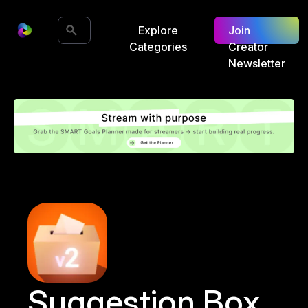
Explore
Join
Categories
Creator
Newsletter
Suggestion Box