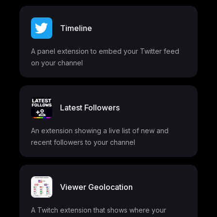
Timeline
A panel extension to embed your Twitter feed
on your channel
Latest Followers
An extension showing a live list of new and
recent followers to your channel
Viewer Geolocation
A Twitch extension that shows where your