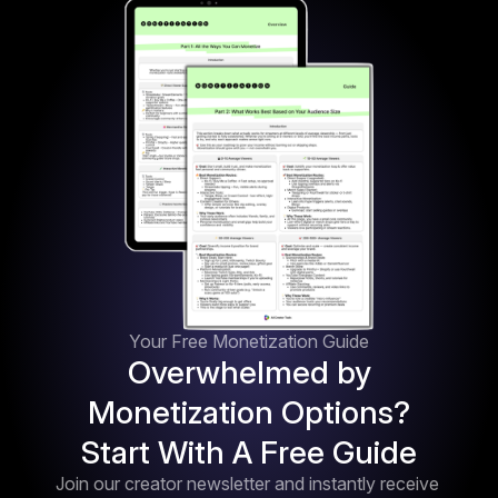
Your Free Monetization Guide
Overwhelmed by
Monetization Options?
Start With A Free Guide
Join our creator newsletter and instantly receive