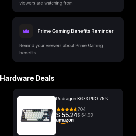
viewers are watching from
Prime Gaming Benefits Reminder
Remind your viewers about Prime Gaming
benefits
Hardware Deals
Redragon K673 PRO 75%
704
$ 55.24
$ 64.99