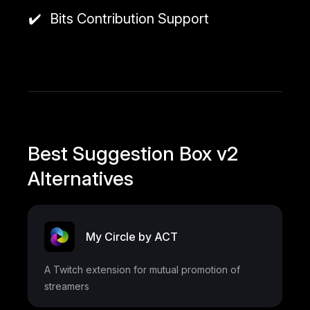
Bits Contribution Support
Best Suggestion Box v2
Alternatives
My Circle by ACT
A Twitch extension for mutual promotion of
streamers