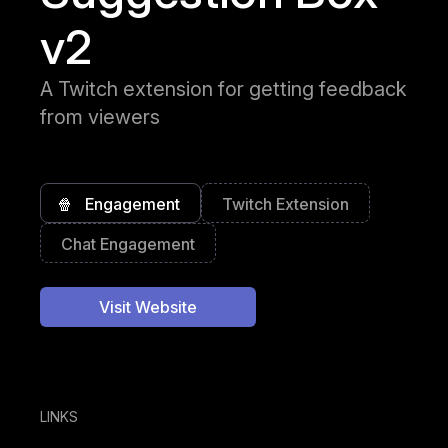
v2
A Twitch extension for getting feedback
from viewers
🍿
Engagement
Twitch Extension
Chat Engagement
Visit Website
LINKS