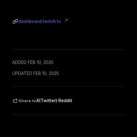
dashboard.twitch.tv
ADDED FEB 10, 2025
UPDATED FEB 10, 2025
·
X(Twitter)
Reddit
Share to