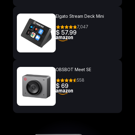
Elgato Stream Deck Mini
7,047
$ 57.99
OBSBOT Meet SE
558
$ 69