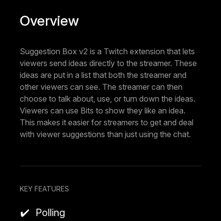
Overview
Suggestion Box v2 is a Twitch extension that lets
viewers send ideas directly to the streamer. These
ideas are put in a list that both the streamer and
other viewers can see. The streamer can then
choose to talk about, use, or turn down the ideas.
Viewers can use Bits to show they like an idea.
This makes it easier for streamers to get and deal
with viewer suggestions than just using the chat.
KEY FEATURES
Polling