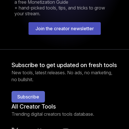
a free Monetization Guide
+ hand-picked tools, tips, and tricks to grow
your stream.
Join the creator newsletter
Subscribe to get updated on fresh tools
New tools, latest releases. No ads, no marketing,
no bullshit.
Subscribe
All Creator Tools
Trending digital creators tools database.