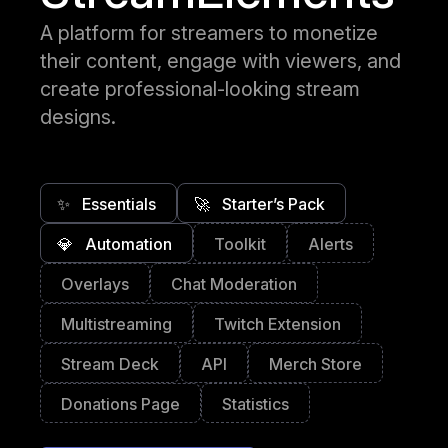
A platform for streamers to monetize
their content, engage with viewers, and
create professional-looking stream
designs.
✨
Essentials
🚀
Starter’s Pack
💎
Automation
Toolkit
Alerts
Overlays
Chat Moderation
Multistreaming
Twitch Extension
Stream Deck
API
Merch Store
Donations Page
Statistics