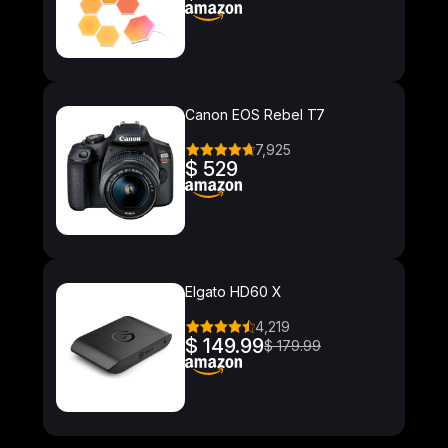
Canon EOS Rebel T7
7,925
$ 529
Elgato HD60 X
4,219
$ 149.99
$ 179.99