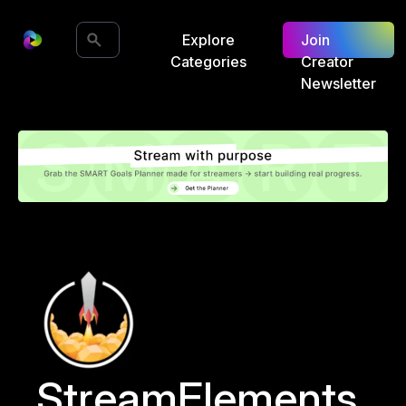
Explore
Join
Categories
Creator
Newsletter
StreamElements