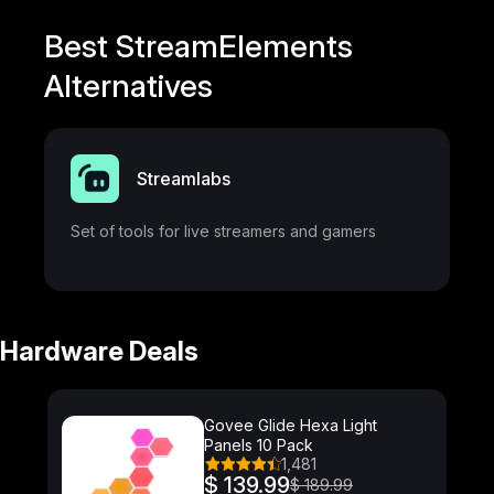
Best StreamElements
Alternatives
Streamlabs
Set of tools for live streamers and gamers
Hardware Deals
Govee Glide Hexa Light
Panels 10 Pack
1,481
$ 139.99
$ 189.99