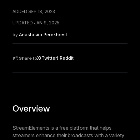
ADDED SEP 18, 2023
UPDATED JAN 9, 2025
by
Anastasiia Perekhrest
·
X(Twitter)
Reddit
Share to
Overview
StreamElements is a free platform that helps
streamers enhance their broadcasts with a variety