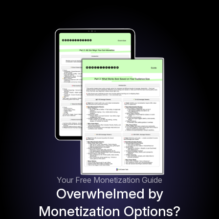
Your Free Monetization Guide
Overwhelmed by
Monetization Options?