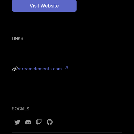
Visit Website
LINKS
streamelements.com
SOCIALS