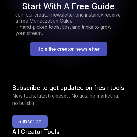
Start With A Free Guide
Join our creator newsletter and instantly receive
a free Monetization Guide
+ hand-picked tools, tips, and tricks to grow
your stream.
Join the creator newsletter
Subscribe to get updated on fresh tools
New tools, latest releases. No ads, no marketing,
no bullshit.
Subscribe
All Creator Tools