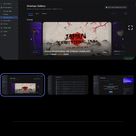
and multi-chat) across platforms like Twitch,
YouTube, and Facebook Live—all from one
interface.