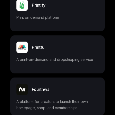
Printify
Print on demand platform
Printful
A print-on-demand and dropshipping service
Fourthwall
A platform for creators to launch their own
homepage, shop, and memberships.