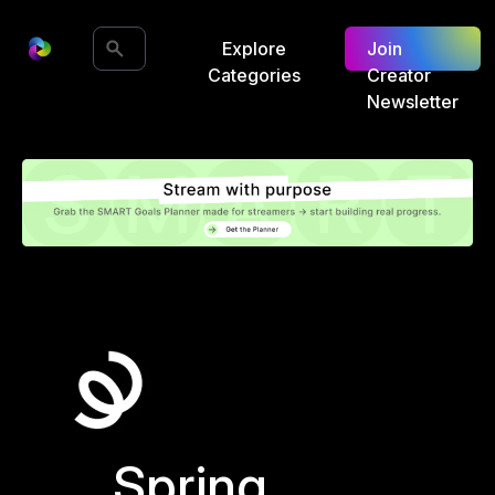
Explore
Join
Categories
Creator
Newsletter
Spring