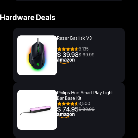
Hardware Deals
Razer Basilisk V3
8,135
$ 39.98
$ 69.99
Philips Hue Smart Play Light
Bar Base Kit
3,500
$ 74.95
$ 89.99