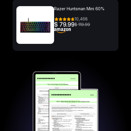
Razer Huntsman Mini 60%
10,468
$ 79.99
$ 119.99