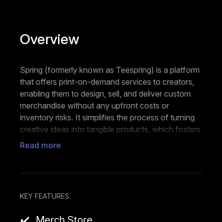
Overview
Spring (formerly known as Teespring) is a platform
that offers print-on-demand services to creators,
enabling them to design, sell, and deliver custom
merchandise without any upfront costs or
inventory risks. It simplifies the process of turning
creative ideas into tangible products, which fosters
entrepreneurship and community engagement.
Read more
Users can design their own artwork and upload it
to a wide range of apparel, accessories, and home
goods. Then, they can launch their own
customized online store to showcase their
KEY FEATURES
products and connect with their audience. Spring
Merch Store
takes care of production, printing, and shipping,