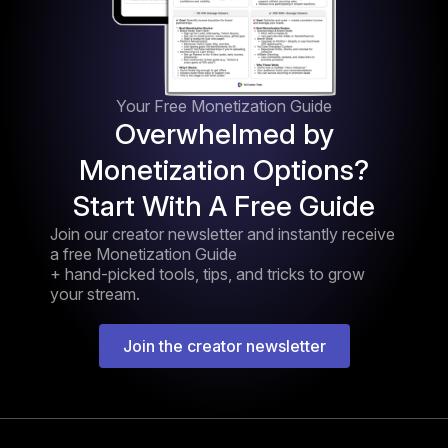
Your Free Monetization Guide
Overwhelmed by
Monetization Options?
Start With A Free Guide
Join our creator newsletter and instantly receive
a free Monetization Guide
+ hand-picked tools, tips, and tricks to grow
your stream.
Join the creator newsletter