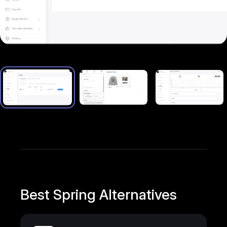
Best Spring Alternatives