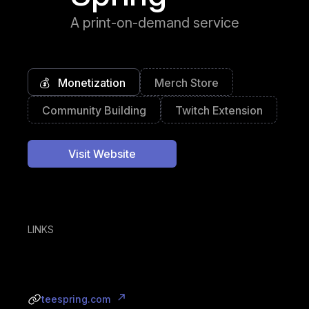
A print-on-demand service
💰
Monetization
Merch Store
Community Building
Twitch Extension
Visit Website
LINKS
teespring.com