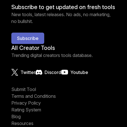
Subscribe to get updated on fresh tools
New tools, latest releases. No ads, no marketing,
no bullshit.
Subscribe
All Creator Tools
Trending digital creators tools database.
Twitter
Discord
Youtube
Submit Tool
Terms and Conditions
Privacy Policy
Rating System
Blog
Resources