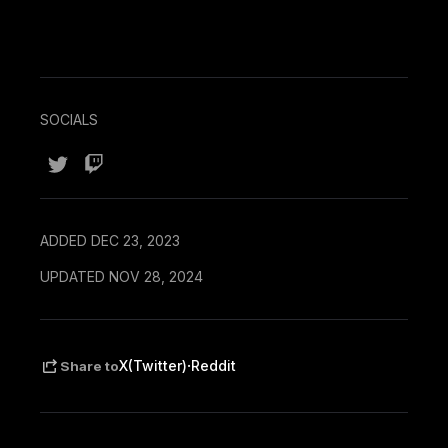
SOCIALS
ADDED DEC 23, 2023
UPDATED NOV 28, 2024
·
X(Twitter)
Reddit
Share to