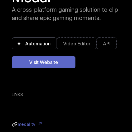
A cross-platform gaming solution to clip
and share epic gaming moments.
💎
Automation
Video Editor
API
Visit Website
LINKS
medal.tv