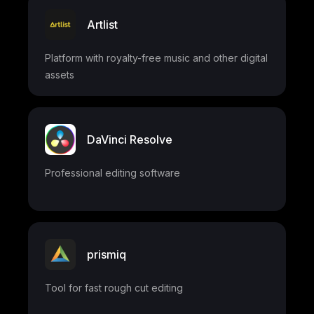
Artlist
Platform with royalty-free music and other digital
assets
DaVinci Resolve
Professional editing software
prismiq
Tool for fast rough cut editing