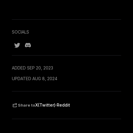
SOCIALS
ADDED SEP 20, 2023
UPDATED AUG 8, 2024
·
X(Twitter)
Reddit
Share to