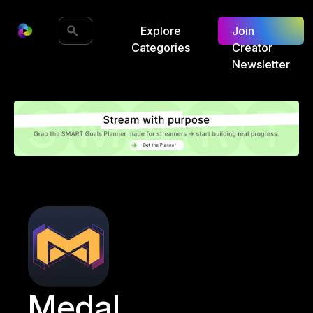
Explore
Join
Categories
Creator
Newsletter
Medal