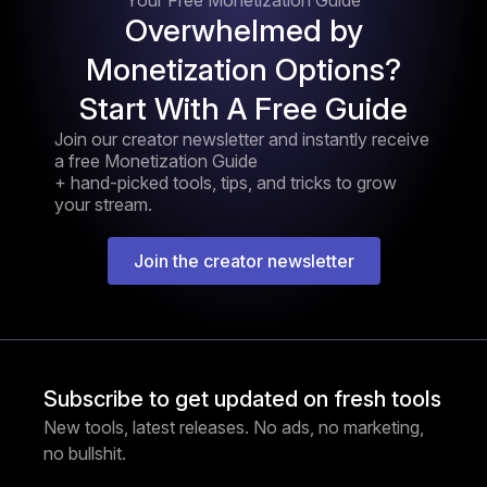
Your Free Monetization Guide
Overwhelmed by
Monetization Options?
Start With A Free Guide
Join our creator newsletter and instantly receive
a free Monetization Guide
+ hand-picked tools, tips, and tricks to grow
your stream.
Join the creator newsletter
Subscribe to get updated on fresh tools
New tools, latest releases. No ads, no marketing,
no bullshit.