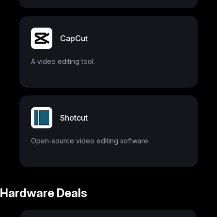
CapCut
A video editing tool.
Shotcut
Open-source video editing software
Hardware Deals