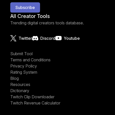
Subscribe
All Creator Tools
Trending digital creators tools database.
Twitter
Discord
Youtube
Submit Tool
Terms and Conditions
Privacy Policy
Rating System
Blog
Resources
Dictionary
Twitch Clip Downloader
Twitch Revenue Calculator