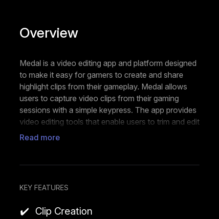
Overview
Medal is a video editing app and platform designed
to make it easy for gamers to create and share
highlight clips from their gameplay. Medal allows
users to capture video clips from their gaming
sessions with a simple keypress. The app provides
video editing tools that enable users to trim and edit
their recorded clips. Medal makes it easy to share
Read more
these edited video clips on social media platforms
or within the Medal community. Users can connect
with other gamers on Medal, discover content from
others, and engage with a gaming-focused
KEY FEATURES
community. Medal offers some degree of
customization, allowing users to add overlays or
Clip Creation
other visual elements to their clips.