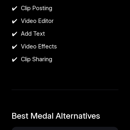
Clip Posting
Video Editor
Add Text
Video Effects
Clip Sharing
Best Medal Alternatives