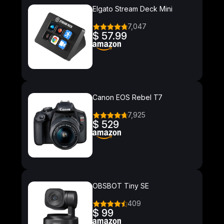
Elgato Stream Deck Mini
7,047
$ 57.99
Canon EOS Rebel T7
7,925
$ 529
OBSBOT Tiny SE
409
$ 99