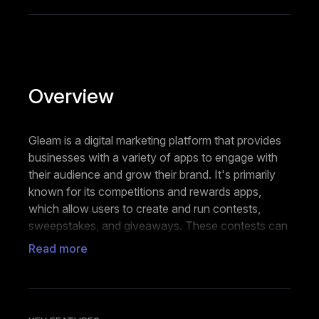
Overview
Gleam is a digital marketing platform that provides
businesses with a variety of apps to engage with
their audience and grow their brand. It's primarily
known for its competitions and rewards apps,
which allow users to create and run contests,
sweepstakes, and giveaways. These contests can
be integrated across websites, social media
Read more
platforms, and mobile devices.
The competitions app supports a wide range of
entry methods, from social media interactions to