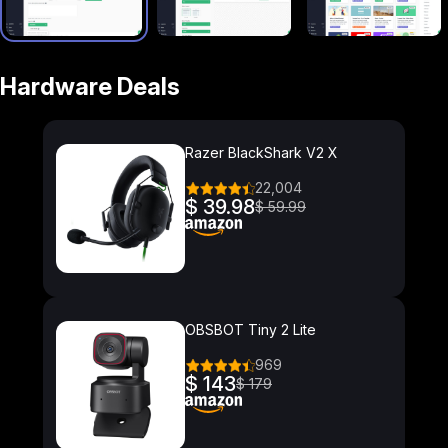
Hardware Deals
Razer BlackShark V2 X
22,004
$ 39.98
$ 59.99
OBSBOT Tiny 2 Lite
969
$ 143
$ 179