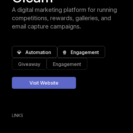
A digital marketing platform for running
competitions, rewards, galleries, and
email capture campaigns.
💎
Automation
🍿
Engagement
Giveaway
Engagement
Visit Website
LINKS