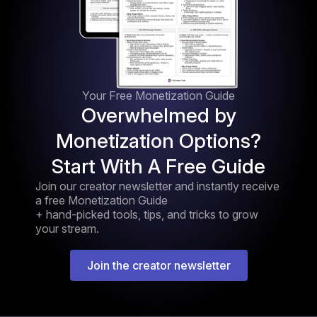
Your Free Monetization Guide
Overwhelmed by
Monetization Options?
Start With A Free Guide
Join our creator newsletter and instantly receive
a free Monetization Guide
+ hand-picked tools, tips, and tricks to grow
your stream.
Join the creator newsletter