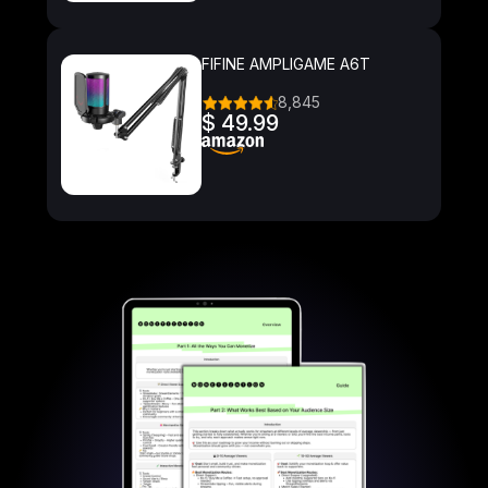
FIFINE AMPLIGAME A6T
8,845
$ 49.99