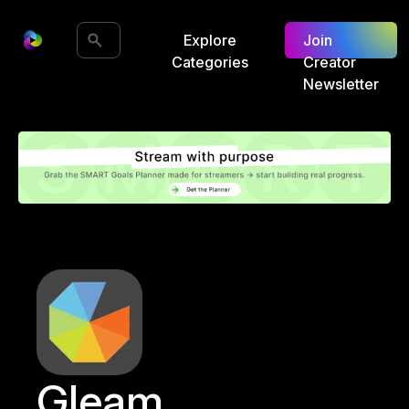
Explore
Join
Categories
Creator
Newsletter
Gleam