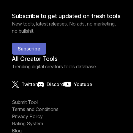
Subscribe to get updated on fresh tools
New tools, latest releases. No ads, no marketing,
no bullshit.
Subscribe
All Creator Tools
Trending digital creators tools database.
Twitter
Discord
Youtube
Submit Tool
Terms and Conditions
Privacy Policy
Rating System
Blog