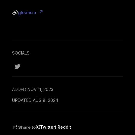
gleam.io
SOCIALS
ADDED NOV 11, 2023
UPDATED AUG 8, 2024
·
X(Twitter)
Reddit
Share to