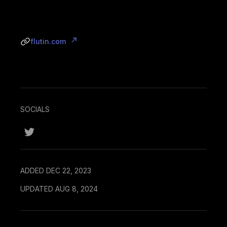
flutin.com
SOCIALS
ADDED DEC 22, 2023
UPDATED AUG 8, 2024