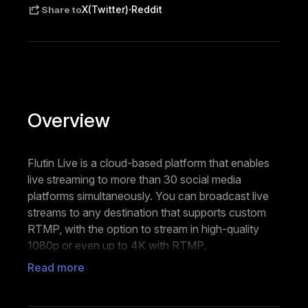
·
X(Twitter)
Reddit
Share to
Overview
Flutin Live is a cloud-based platform that enables
live streaming to more than 30 social media
platforms simultaneously. You can broadcast live
streams to any destination that supports custom
RTMP, with the option to stream in high-quality
1080p or even up to 4K with RTMP.
Read more
To personalize your live streams, Flutin Live allows
you to add your brand logo, overlays,
backgrounds, and informational tickers and