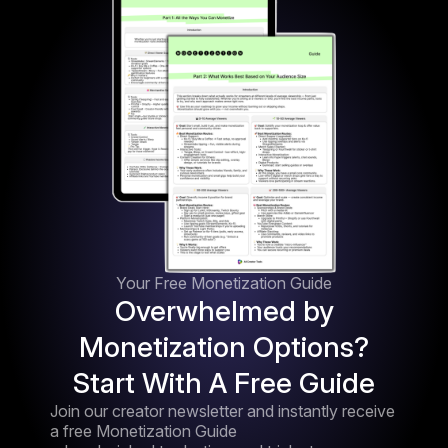
Your Free Monetization Guide
Overwhelmed by
Monetization Options?
Start With A Free Guide
Join our creator newsletter and instantly receive
a free Monetization Guide