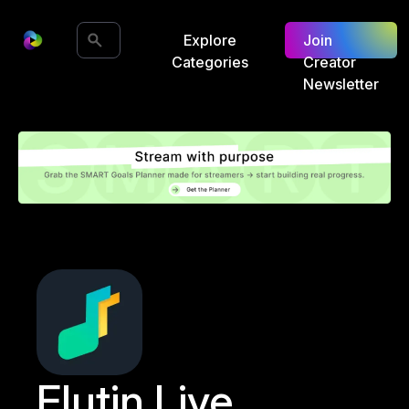
Explore
Join
Categories
Creator
Newsletter
Flutin Live