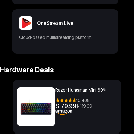
OneStream Live
Cloud-based multistreaming platform
Hardware Deals
Razer Huntsman Mini 60%
10,468
$ 79.99
$ 119.99