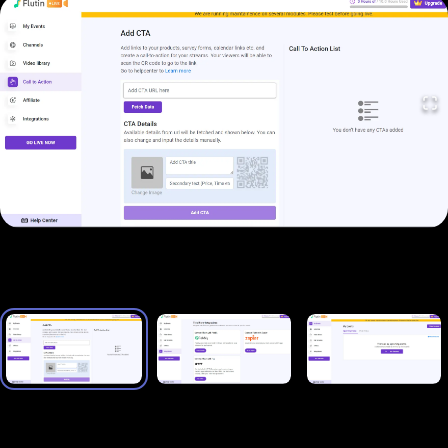
plans: Basic ($15/mo), Advance ($19.50/mo), and
Agency ($79/mo). There are also four one-time
payment plans that start at $99 and grant lifetime
access to the platform.