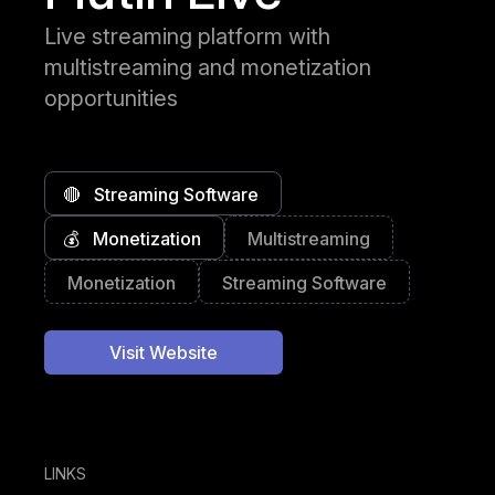
Live streaming platform with
multistreaming and monetization
opportunities
🔴
Streaming Software
💰
Monetization
Multistreaming
Monetization
Streaming Software
Visit Website
LINKS