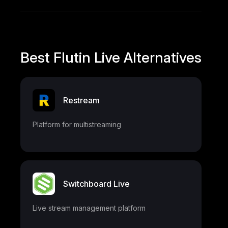
Best Flutin Live Alternatives
Restream
Platform for multistreaming
Switchboard Live
Live stream management platform