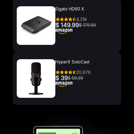
Elgato HD60 X
4,219
$ 149.99
$ 179.99
HyperX SoloCast
20,676
$ 39
$ 59.99