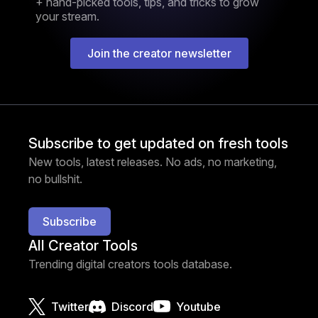
+ hand-picked tools, tips, and tricks to grow
your stream.
Join the creator newsletter
Subscribe to get updated on fresh tools
New tools, latest releases. No ads, no marketing,
no bullshit.
Subscribe
All Creator Tools
Trending digital creators tools database.
Twitter
Discord
Youtube