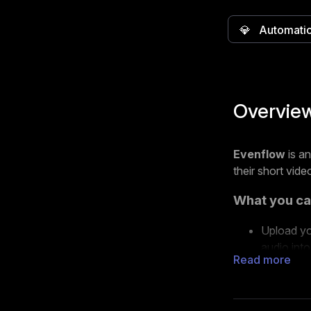
💎
Automati
Overvie
Evenflow
is a
their short vide
What you ca
Upload yo
audio into
Read more
Choose fr
videos.
Export yo