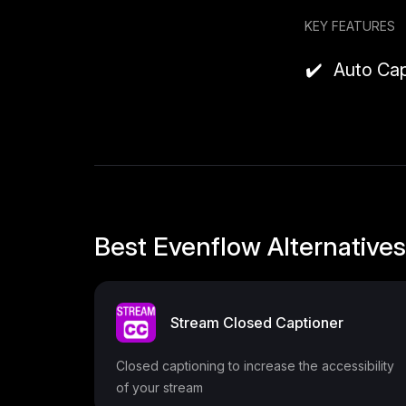
Why it might
KEY FEATURES
Evenflow 
Auto Cap
It’s built
Since man
stay enga
Pricing
Free Pla
Includes b
Best Evenflow Alternatives
Pro Plan
caption s
and early
Stream Closed Captioner
Closed captioning to increase the accessibility
of your stream