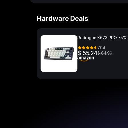
Hardware Deals
Redragon K673 PRO 75%
704
$ 55.24
$ 64.99