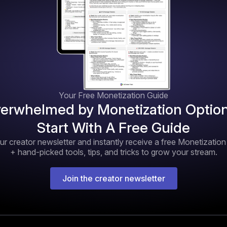
Your Free Monetization Guide
erwhelmed by Monetization Optio
Start With A Free Guide
ur creator newsletter and instantly receive a free Monetizatio
+ hand-picked tools, tips, and tricks to grow your stream.
Join the creator newsletter