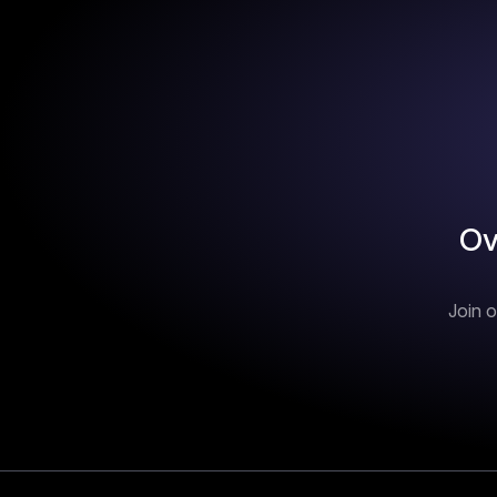
Ov
Join o