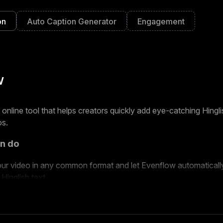
on
Auto Caption Generator
Engagement
w
n online tool that helps creators quickly add eye-catching Hingl
os.
n do
ur video in any common format and let Evenflow automatically
 Hinglish text.
om different caption styles and layouts designed for Reels and
ur final video in 1080p HD without a watermark.