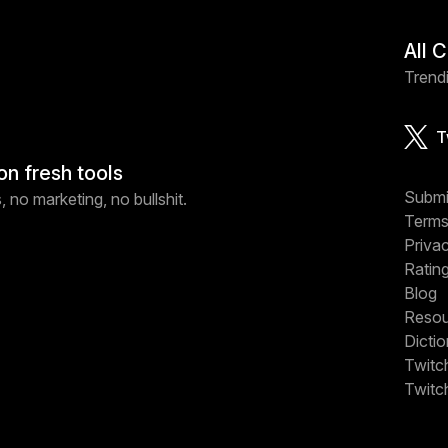
All 
Trendi
T
on fresh tools
Submi
 no marketing, no bullshit.
Terms
Priva
Ratin
Blog
Resou
Dicti
Twitc
Twitc