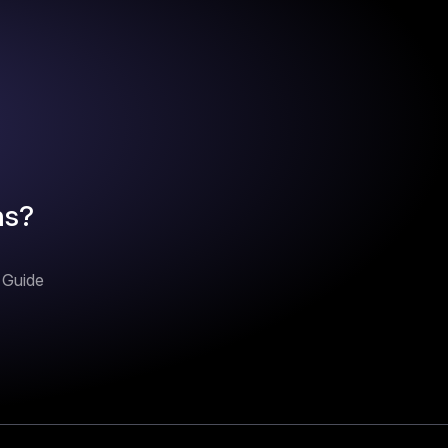
ns?
n Guide