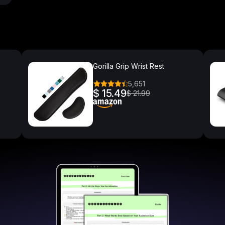
Gorilla Grip Wrist Rest
5,651
$ 15.49
$ 21.99