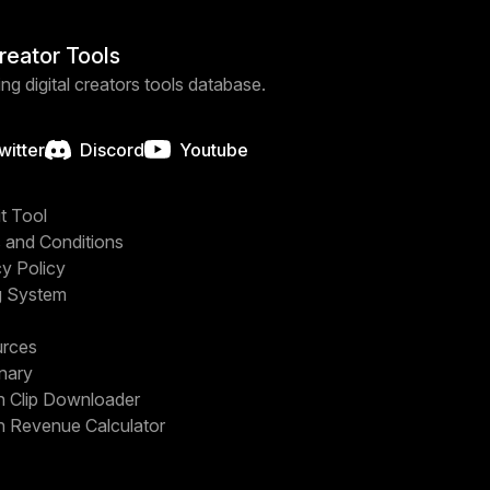
Creator Tools
ng digital creators tools database.
witter
Discord
Youtube
t Tool
 and Conditions
cy Policy
g System
rces
onary
h Clip Downloader
h Revenue Calculator