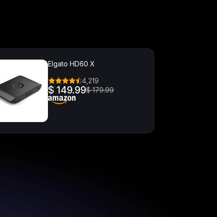
Elgato HD60 X
4,219
$ 149.99
$ 179.99