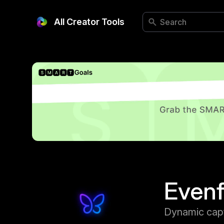
All Creator Tools
Even
Dynamic cap