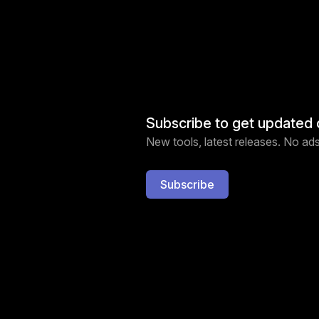
Subscribe to get updated 
New tools, latest releases. No ads,
Subscribe