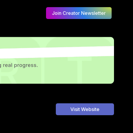
Join Creator Newsletter
Visit Website