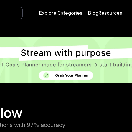
Explore Categories
Blog
Resources
flow
tions with 97% accuracy