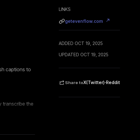
LINKS
getevenflow.com
ADDED OCT 19, 2025
UPDATED OCT 19, 2025
ish captions to
·
X(Twitter)
Reddit
Share to
 transcribe the
 feed-style