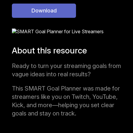
Download
About this resource
Ready to turn your streaming goals from
vague ideas into real results?
This SMART Goal Planner was made for
streamers like you on Twitch, YouTube,
Kick, and more—helping you set clear
goals and stay on track.