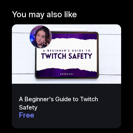
You may also like
A Beginner's Guide to Twitch
Safety
Free