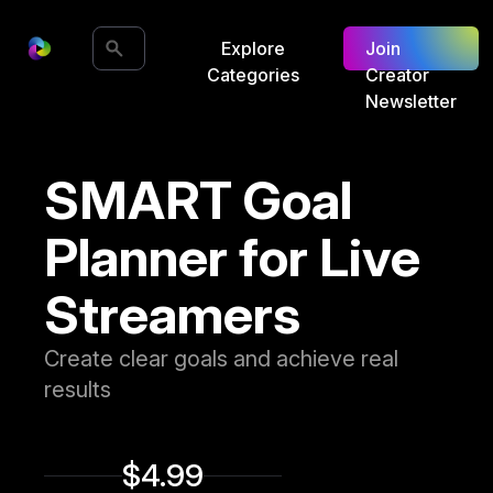
Explore
Join
Categories
Creator
Newsletter
SMART Goal
Planner for Live
Streamers
Create clear goals and achieve real
results
$4.99