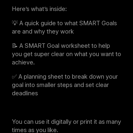
Here’s what’s inside:
💡 A quick guide to what SMART Goals
are and why they work
📝 A SMART Goal worksheet to help
you get super clear on what you want to
achieve.
✅ A planning sheet to break down your
goal into smaller steps and set clear
deadlines
You can use it digitally or print it as many
times as you like.