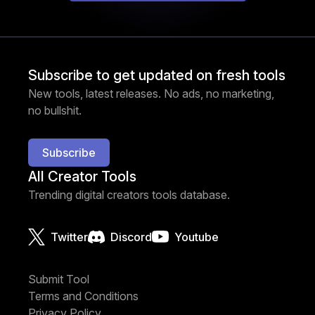
Subscribe to get updated on fresh tools
New tools, latest releases. No ads, no marketing,
no bullshit.
Subscribe
All Creator Tools
Trending digital creators tools database.
Twitter
Discord
Youtube
Submit Tool
Terms and Conditions
Privacy Policy