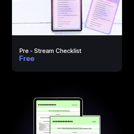
Pre - Stream Checklist
Free