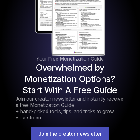
Your Free Monetization Guide
Overwhelmed by
Monetization Options?
Start With A Free Guide
Join our creator newsletter and instantly receive
a free Monetization Guide
+ hand-picked tools, tips, and tricks to grow
your stream.
Join the creator newsletter