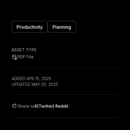
Productivity
Planning
ASSET TYPE
PDF File
ADDED APR 15, 2025
UPDATED MAY 05, 2025
Share to
X(Twitter)
·
Reddit