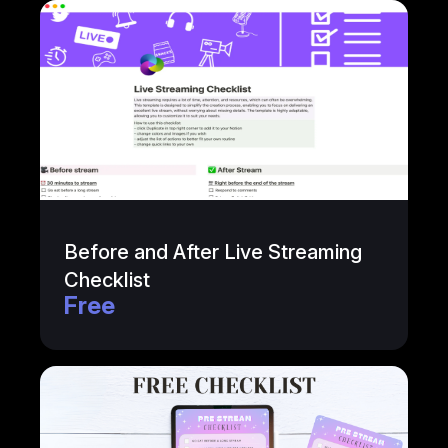
Before and After Live Streaming
Checklist
Free