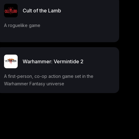
Cult of the Lamb
A roguelike game
Warhammer: Vermintide 2
A first-person, co-op action game set in the
Warhammer Fantasy universe