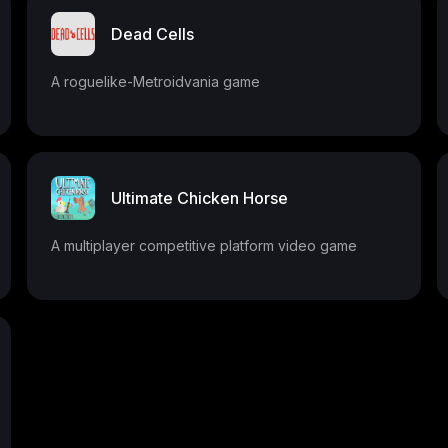
Dead Cells
A roguelike-Metroidvania game
Ultimate Chicken Horse
A multiplayer competitive platform video game