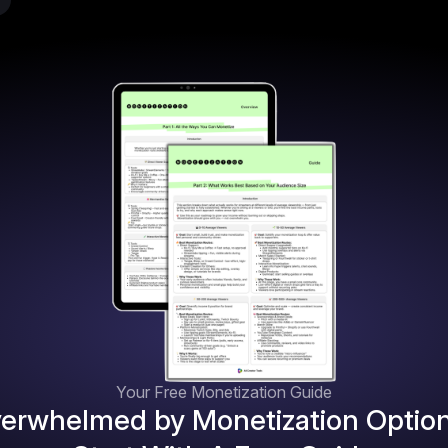
Your Free Monetization Guide
erwhelmed by Monetization Optio