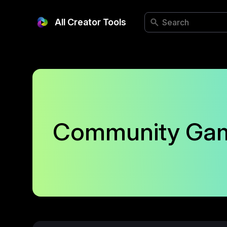
All Creator Tools
Community Ga