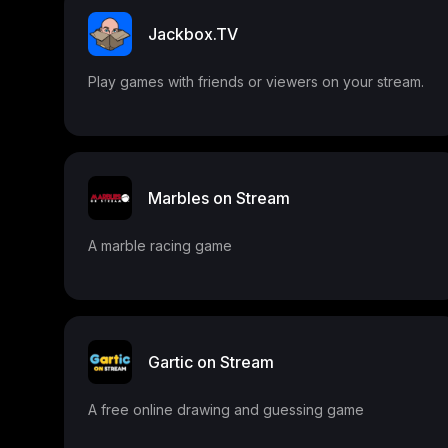
Jackbox.TV
Play games with friends or viewers on your stream.
Marbles on Stream
A marble racing game
Gartic on Stream
A free online drawing and guessing game