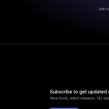
Join o
Subscribe to get updated 
New tools, latest releases. No ads,