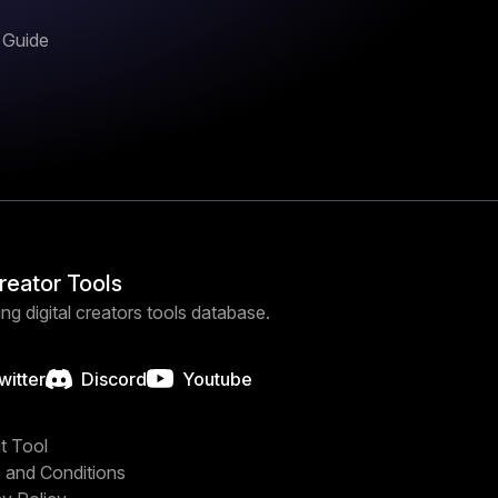
n Guide
Creator Tools
ng digital creators tools database.
witter
Discord
Youtube
t Tool
 and Conditions