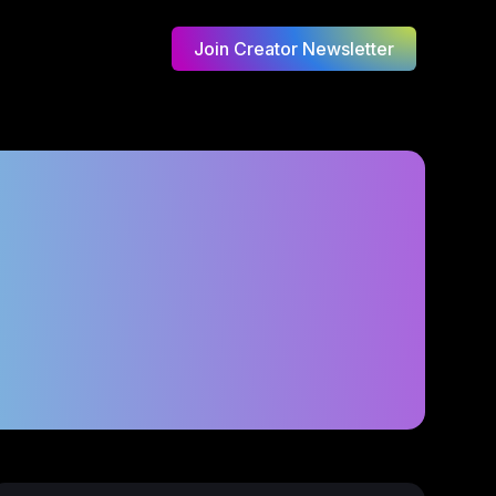
Join Creator Newsletter