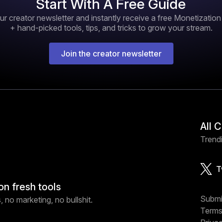
Start With A Free Guide
ur creator newsletter and instantly receive a free Monetizatio
+ hand-picked tools, tips, and tricks to grow your stream.
Join the creator newsletter
All 
Trendi
T
on fresh tools
Submi
 no marketing, no bullshit.
Terms