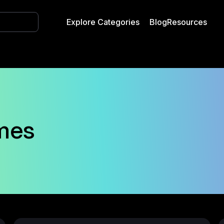
Explore Categories
Blog
Resources
mes